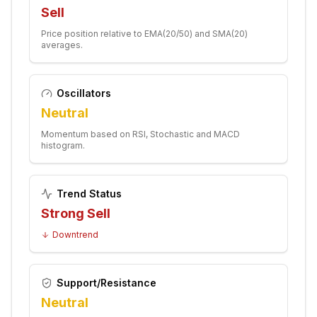
Sell
Price position relative to EMA(20/50) and SMA(20)
averages.
Oscillators
Neutral
Momentum based on RSI, Stochastic and MACD
histogram.
Trend Status
Strong Sell
Downtrend
Support/Resistance
Neutral