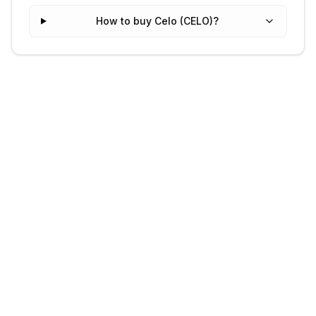
How to buy Celo (CELO)?