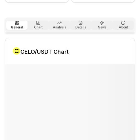
General
Chart
Analysis
Details
News
About
CELO
/USDT Chart