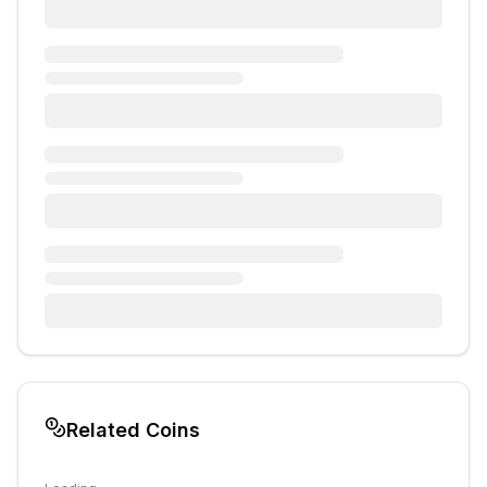
Related Coins