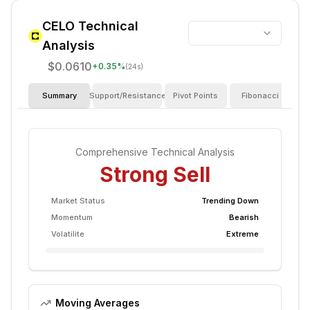
CELO
Technical
Analysis
$0.0610
+
0.35
%
(24s)
Summary
Support/Resistance
Pivot Points
Fibonacci
I
Comprehensive Technical Analysis
Strong Sell
Market Status
Trending Down
Momentum
Bearish
Volatilite
Extreme
Moving Averages