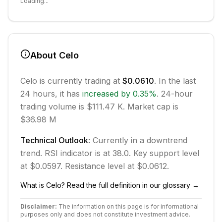
Loading...
About
Celo
Celo
is currently trading at
$0.0610
. In the last
24 hours, it has
increased
by
0.35
%
.
24-hour
trading volume is $111.47 K.
Market cap is
$36.98 M
Technical Outlook:
Currently in
a downtrend
trend.
RSI indicator is at 38.0.
Key support level
at $0.0597.
Resistance level at $0.0612.
What is
Celo
? Read the full definition in our glossary →
Disclaimer:
The information on this page is for informational
purposes only and does not constitute investment advice.