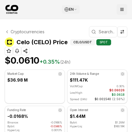
EN
Celo Technical Analysis
Cryptocurrencies
Celo is currently trading at $0.0610. RSI indicator is at 
Technical Analysis an
Celo (CELO) Price
CELO
/USDT
SPOT
$0.0610
+
0.35
%
(24h)
Market Cap
24h Volume & Range
$36.98 M
$111.47K
Vol/MCap:
0.30%
$0.06026
Low/High:
$0.0618
$0.001540
(
2.56%
)
Spread (24h):
Funding Rate
Open Interest
-0.0168%
$1.44M
Binance:
-0.0168%
Bybit:
$1.28M
Bybit:
-0.0348%
HyperLiq:
$160.19K
HyperLiq:
0.0013%