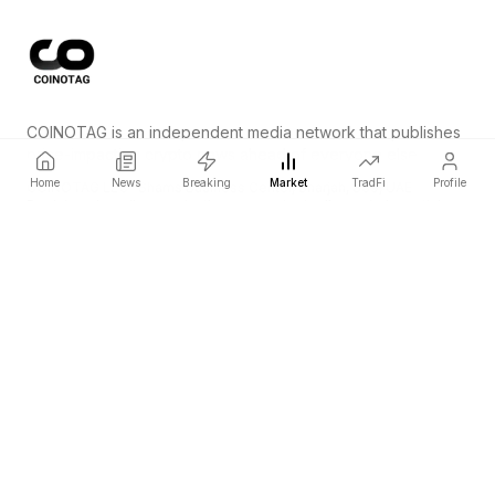
COINOTAG is an independent media network that publishes
price-impacting crypto news ahead of everyone else.
Home
News
Breaking
Market
TradFi
Profile
COINOTAG LLC · Shams Business Center, Sharjah, 839, UAE
Registered media organization; our content adheres to impartial
editorial standards.
Platform
News
Categories
Cryptocurrencies
TradFi
Guide