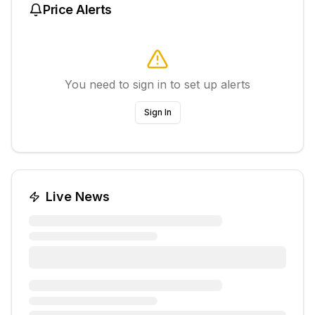
Price Alerts
You need to sign in to set up alerts
Sign In
Live News