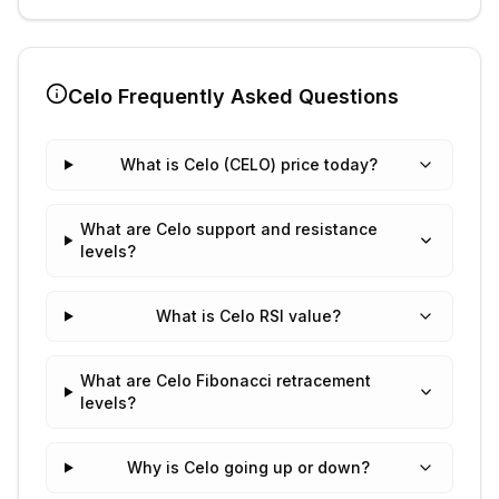
Celo
Frequently Asked Questions
What is Celo (CELO) price today?
What are Celo support and resistance
levels?
What is Celo RSI value?
What are Celo Fibonacci retracement
levels?
Why is Celo going up or down?