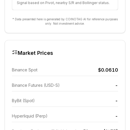
Signal based on Pivot, nearby S/R and Bollinger status.
* Data presented here is generated by COINOTAG AI for reference purposes
only. Not investment advice.
Market Prices
$0.0610
Binance Spot
-
Binance Futures (USD-S)
-
ByBit (Spot)
-
Hyperliquid (Perp)