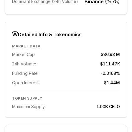
Binance (%75)
Dominant Exchange (24h Volume)
Detailed Info & Tokenomics
MARKET DATA
Market Cap:
$36.98 M
24h Volume:
$111.47K
Funding Rate:
-0.0168%
Open Interest:
$1.44M
TOKEN SUPPLY
Maximum Supply:
1.00B
CELO