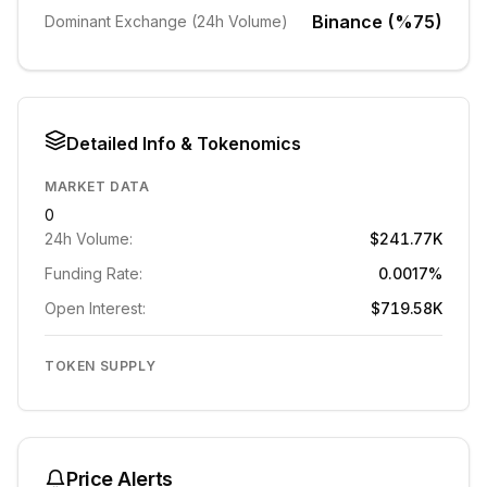
Binance (%75)
Dominant Exchange (24h Volume)
Detailed Info & Tokenomics
MARKET DATA
0
24h Volume:
$241.77K
Funding Rate:
0.0017%
Open Interest:
$719.58K
TOKEN SUPPLY
Price Alerts