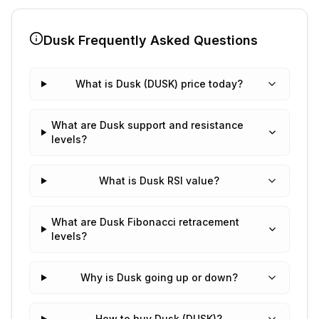
Dusk
Frequently Asked Questions
What is Dusk (DUSK) price today?
What are Dusk support and resistance
levels?
What is Dusk RSI value?
What are Dusk Fibonacci retracement
levels?
Why is Dusk going up or down?
How to buy Dusk (DUSK)?