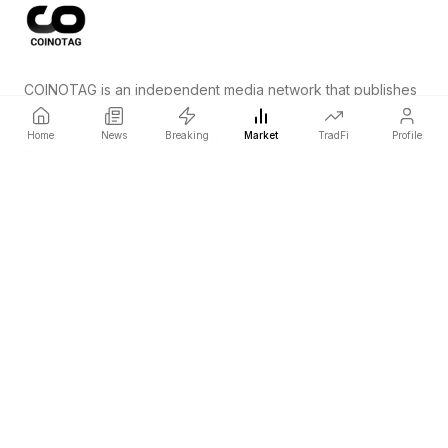
COINOTAG is an independent media network that publishes
price-impacting crypto news ahead of everyone else.
Home
News
Breaking
Market
TradFi
Profile
COINOTAG LLC · Shams Business Center, Sharjah, 839, UAE
Registered media organization; our content adheres to impartial
editorial standards.
Platform
News
Categories
Cryptocurrencies
TradFi
Guide
Sitemap