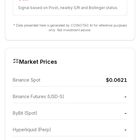
Signal based on Pivot, nearby S/R and Bollinger status.
* Data presented here is generated by COINOTAG AI for reference purposes
only. Not investment advice.
Market Prices
$0.0621
Binance Spot
-
Binance Futures (USD-S)
-
ByBit (Spot)
-
Hyperliquid (Perp)