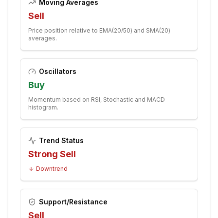
Moving Averages
Sell
Price position relative to EMA(20/50) and SMA(20)
averages.
Oscillators
Buy
Momentum based on RSI, Stochastic and MACD
histogram.
Trend Status
Strong Sell
Downtrend
Support/Resistance
Sell