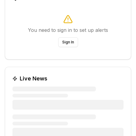
You need to sign in to set up alerts
Sign In
Live News