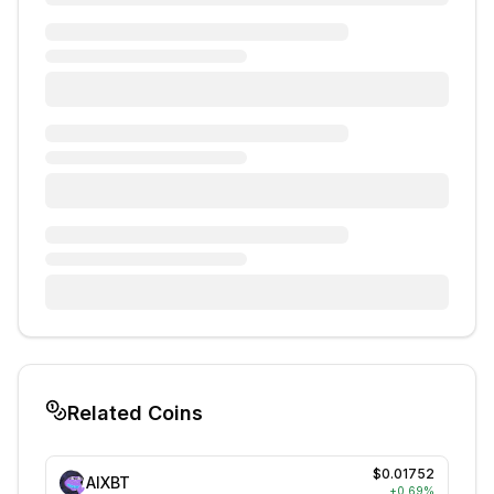
Related Coins
$0.01752
AIXBT
+
0.69
%