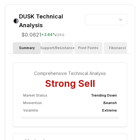
DUSK
Technical
Analysis
$0.0621
+
2.64
%
(24s)
Summary
Support/Resistance
Pivot Points
Fibonacci
I
Comprehensive Technical Analysis
Strong Sell
Market Status
Trending Down
Momentum
Bearish
Volatilite
Extreme