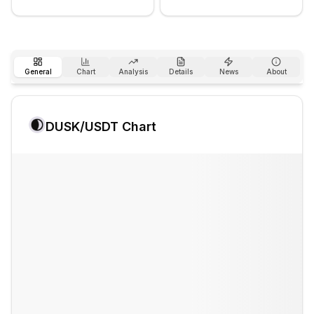
General
Chart
Analysis
Details
News
About
DUSK
/USDT Chart