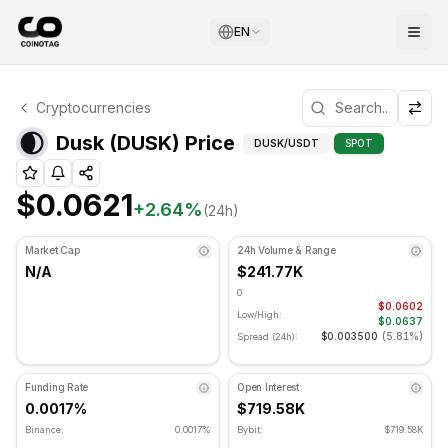
EN
Dusk Technical Analysis
Cryptocurrencies
Dusk is currently trading at $0.0621. RSI indicator is at 
Technical Analysis a
Dusk (DUSK) Price
DUSK
/USDT
SPOT
$0.0621
+
2.64
%
(24h)
Market Cap
24h Volume & Range
N/A
$241.77K
0
$0.0602
Low/High:
$0.0637
$0.003500
(
5.81%
)
Spread (24h):
Funding Rate
Open Interest
0.0017%
$719.58K
Binance:
0.0017%
Bybit:
$719.58K