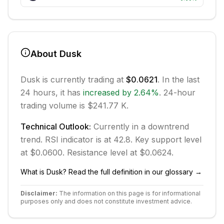
About
Dusk
Dusk
is currently trading at
$0.0621
. In the last
24 hours, it has
increased
by
2.64
%
.
24-hour
trading volume is $241.77 K.
Technical Outlook:
Currently in
a downtrend
trend.
RSI indicator is at 42.8.
Key support level
at $0.0600.
Resistance level at $0.0624.
What is
Dusk
? Read the full definition in our glossary →
Disclaimer:
The information on this page is for informational
purposes only and does not constitute investment advice.