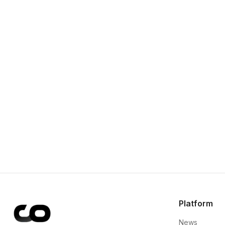
Platform
News