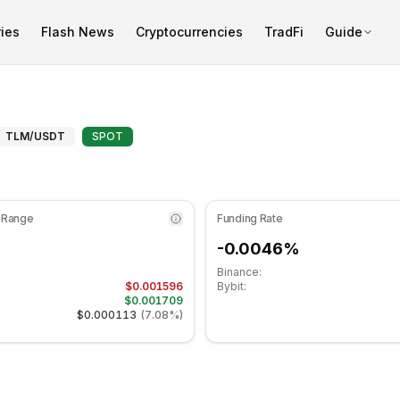
ies
Flash News
Cryptocurrencies
TradFi
Guide
icator is at 47.93 in the neutral zone. Daily trend is movin
Technical Analysis and Support
TLM
/USDT
SPOT
 Range
Funding Rate
-0.0046%
Binance:
$0.001596
Bybit:
$0.001709
$0.000113
(
7.08%
)