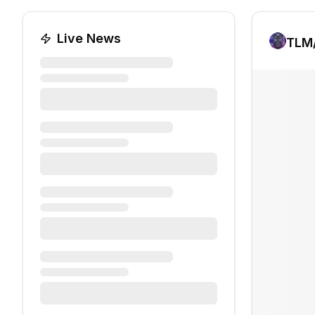
Live News
TLM