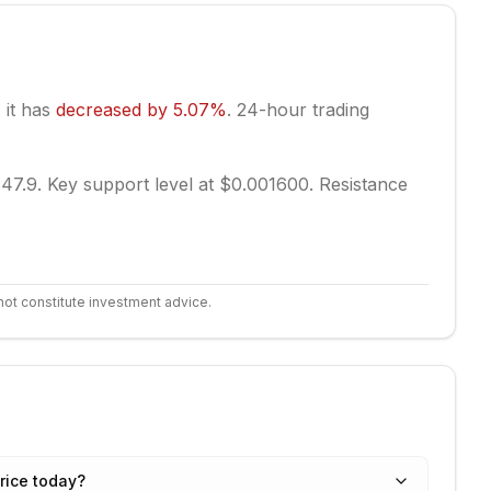
, it has
decreased
by
5.07
%
.
24-hour trading
 47.9.
Key support level at $0.001600.
Resistance
not constitute investment advice.
rice today?