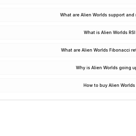
What are Alien Worlds support and 
What is Alien Worlds RSI
What are Alien Worlds Fibonacci re
Why is Alien Worlds going 
How to buy Alien Worlds