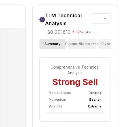
TLM
Technical
Analysis
$0.001610
-5.07
%
(24s)
Summary
Support/Resistance
Pivot Points
Comprehensive Technical
Analysis
Strong Sell
Market Status
Ranging
Momentum
Bearish
Volatilite
Extreme