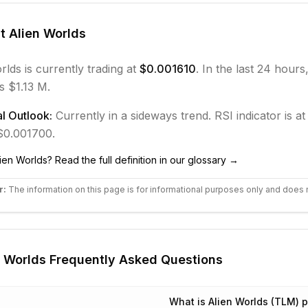
ut
Alien Worlds
rlds
is currently trading at
$0.001610
. In the last 24 hours
s $1.13 M.
l Outlook:
Currently in
a sideways
trend.
RSI indicator is at
 $0.001700.
lien Worlds
? Read the full definition in our glossary →
r:
The information on this page is for informational purposes only and does 
n Worlds
Frequently Asked Questions
What is Alien Worlds (TLM) p