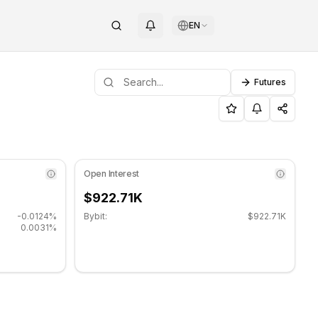
EN
Futures
g sideways. Key support level: $0.00157067, Resistance leve
/Resistance Levels
Open Interest
$922.71K
-0.0124%
Bybit:
$922.71K
0.0031%