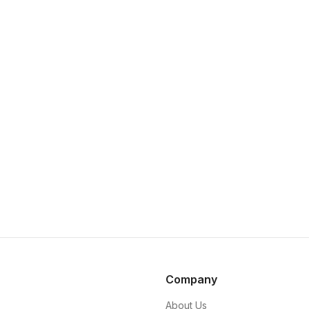
Company
About Us