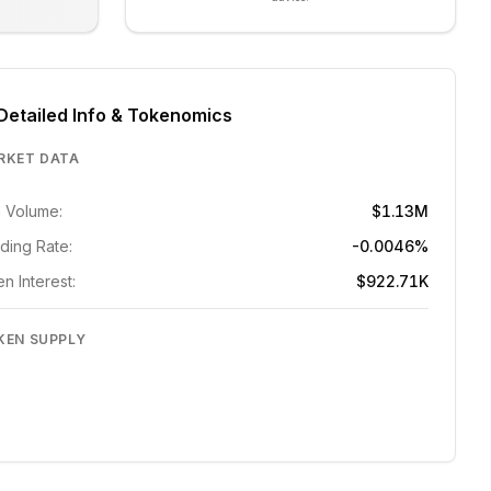
Detailed Info & Tokenomics
RKET DATA
 Volume:
$1.13M
ding Rate:
-0.0046%
n Interest:
$922.71K
KEN SUPPLY