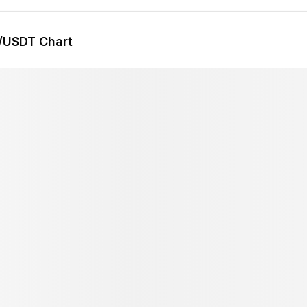
/USDT Chart