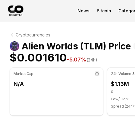
News
Bitcoin
Categor
Alien Worlds Technical Analysis
Cryptocurrencies
Alien Worlds is currently trading at $0.001610. RSI ind
Alien Worlds (TLM) Price
$0.001610
-5.07
%
(24h)
Market Cap
24h Volume &
N/A
$1.13M
0
Low/High:
Spread (24h):