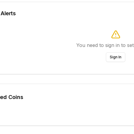
 Alerts
You need to sign in to set
Sign In
ted Coins