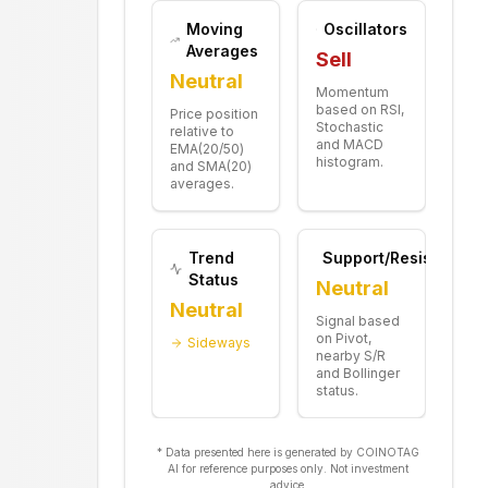
Moving
Oscillators
Averages
Sell
Neutral
Momentum
based on RSI,
Price position
Stochastic
relative to
and MACD
EMA(20/50)
histogram.
and SMA(20)
averages.
Trend
Support/Resistance
Status
Neutral
Neutral
Signal based
on Pivot,
Sideways
nearby S/R
and Bollinger
status.
* Data presented here is generated by COINOTAG
AI for reference purposes only. Not investment
advice.