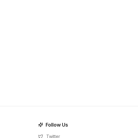
Follow Us
Twitter