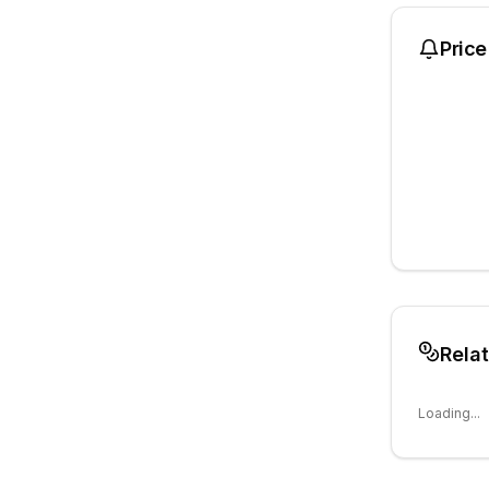
Price
Rela
Loading...