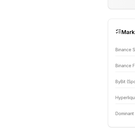
Mark
Binance 
Binance F
ByBit (Sp
Hyperliqu
Dominant