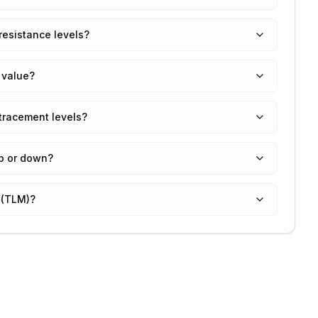
resistance levels?
 value?
tracement levels?
up or down?
 (TLM)?