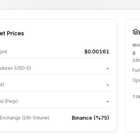
et Prices
MA
$0.00161
Spot
0
24h
-
utures (USD-S)
Fun
Ope
-
ot)
TO
-
id (Perp)
Binance (%75)
 Exchange (24h Volume)