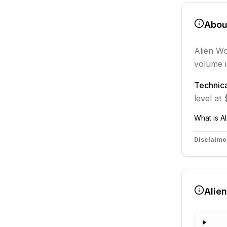
Abo
Alien Wo
volume i
Technica
level at
What is
A
Disclaime
Alie