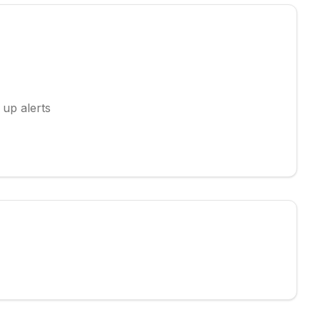
 up alerts