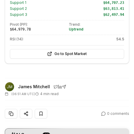
Support
1
$64,707.23
Support
2
$63,813.41
Support
3
$62,497.94
Pivot (PP):
Trend:
Uptrend
$64,979.78
RSI (14):
54.5
Go to Spot Market
James Mitchell
4 min read
(
06:51 AM UTC
)
0
comments