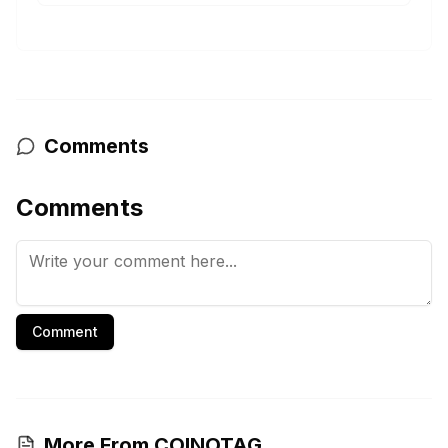
Comments
Comments
Comment
More From COINOTAG