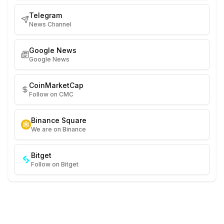
Telegram
News Channel
Google News
Google News
CoinMarketCap
Follow on CMC
Binance Square
We are on Binance
Bitget
Follow on Bitget