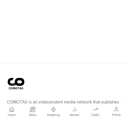
COINOTAG is an independent media network that publishes
price-impacting crypto news ahead of everyone else.
Home
News
Breaking
Market
TradFi
Profile
COINOTAG LLC · Shams Business Center, Sharjah, 839, UAE
Registered media organization; our content adheres to impartial
editorial standards.