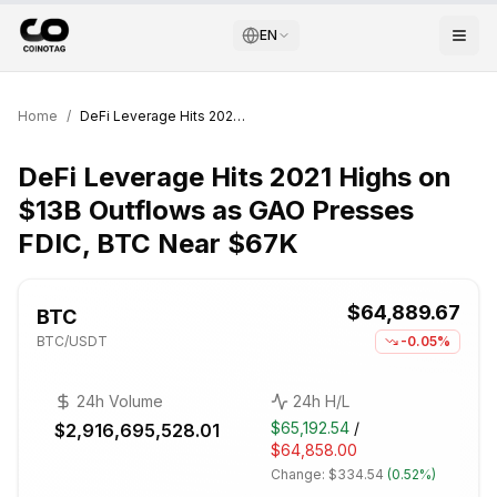
EN
Home
/
DeFi Leverage Hits 2021 Highs on $13B Outflows as GAO Presses FDIC, BTC Near $67K
DeFi Leverage Hits 2021 Highs on
$13B Outflows as GAO Presses
FDIC, BTC Near $67K
$64,889.67
BTC
BTC
/USDT
-0.05%
24h Volume
24h H/L
$65,192.54
/
$2,916,695,528.01
$64,858.00
Change:
$334.54
(
0.52%
)