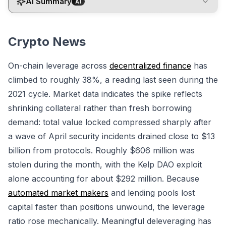
AI Summary
AI
Crypto News
On-chain leverage across
decentralized finance
has
climbed to roughly 38%, a reading last seen during the
2021 cycle. Market data indicates the spike reflects
shrinking collateral rather than fresh borrowing
demand: total value locked compressed sharply after
a wave of April security incidents drained close to $13
billion from protocols. Roughly $606 million was
stolen during the month, with the Kelp DAO exploit
alone accounting for about $292 million. Because
automated market makers
and lending pools lost
capital faster than positions unwound, the leverage
ratio rose mechanically. Meaningful deleveraging has