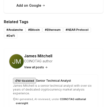
Add on Google
Related Tags
#
Avalanche
#
Bitcoin
#
Ethereum
#
NEAR Protocol
#
DeFi
James Mitchell
COINOTAG author
View all posts
·
Senior Technical Analyst
AI-Assisted
James Mitchell is a senior technical analyst with over six
years of dedicated cryptocurrency market analysis
experience.
AI-generated, AI-reviewed, under
COINOTAG editorial
oversight
.