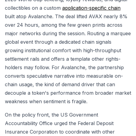
collectibles on a custom
application-specific chain
built atop Avalanche. The deal lifted AVAX nearly 8%
over 24 hours, among the few green prints across
major networks during the session. Routing a marquee
global event through a dedicated chain signals
growing institutional comfort with high-throughput
settlement rails and offers a template other rights-
holders may follow. For Avalanche, the partnership
converts speculative narrative into measurable on-
chain usage, the kind of demand driver that can
decouple a token's performance from broader market
weakness when sentiment is fragile.
On the policy front, the US Government
Accountability Office urged the Federal Deposit
Insurance Corporation to coordinate with other