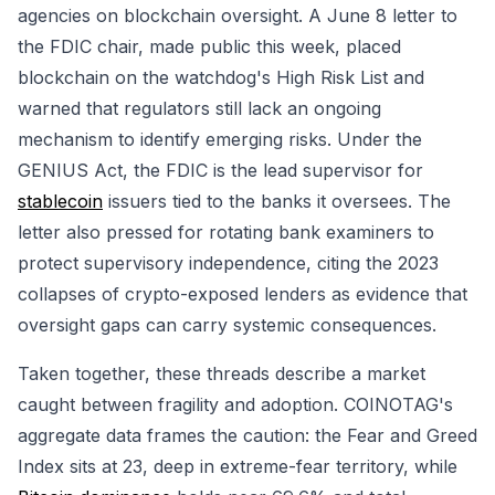
agencies on blockchain oversight. A June 8 letter to
the FDIC chair, made public this week, placed
blockchain on the watchdog's High Risk List and
warned that regulators still lack an ongoing
mechanism to identify emerging risks. Under the
GENIUS Act, the FDIC is the lead supervisor for
stablecoin
issuers tied to the banks it oversees. The
letter also pressed for rotating bank examiners to
protect supervisory independence, citing the 2023
collapses of crypto-exposed lenders as evidence that
oversight gaps can carry systemic consequences.
Taken together, these threads describe a market
caught between fragility and adoption. COINOTAG's
aggregate data frames the caution: the Fear and Greed
Index sits at 23, deep in extreme-fear territory, while