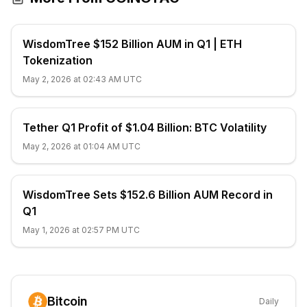
WisdomTree $152 Billion AUM in Q1 | ETH
Tokenization
May 2, 2026 at 02:43 AM UTC
Tether Q1 Profit of $1.04 Billion: BTC Volatility
May 2, 2026 at 01:04 AM UTC
WisdomTree Sets $152.6 Billion AUM Record in
Q1
May 1, 2026 at 02:57 PM UTC
Bitcoin
Daily