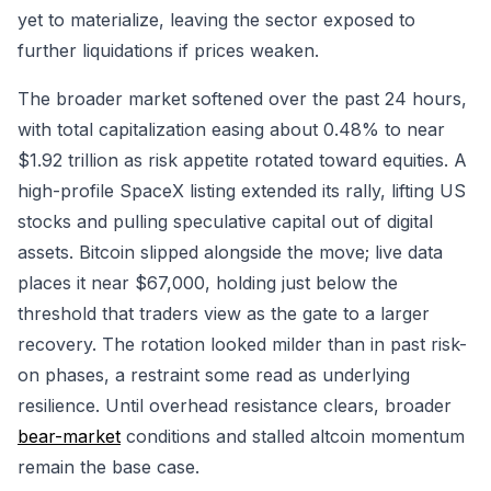
yet to materialize, leaving the sector exposed to
further liquidations if prices weaken.
The broader market softened over the past 24 hours,
with total capitalization easing about 0.48% to near
$1.92 trillion as risk appetite rotated toward equities. A
high-profile SpaceX listing extended its rally, lifting US
stocks and pulling speculative capital out of digital
assets. Bitcoin slipped alongside the move; live data
places it near $67,000, holding just below the
threshold that traders view as the gate to a larger
recovery. The rotation looked milder than in past risk-
on phases, a restraint some read as underlying
resilience. Until overhead resistance clears, broader
bear-market
conditions and stalled altcoin momentum
remain the base case.