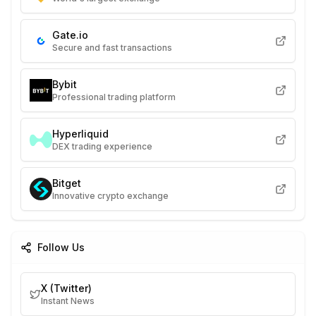
Gate.io
Secure and fast transactions
Bybit
Professional trading platform
Hyperliquid
DEX trading experience
Bitget
Innovative crypto exchange
Follow Us
X (Twitter)
Instant News