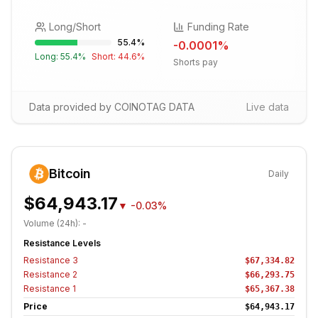
Long/Short
Funding Rate
55.4
%
-0.0001
%
Long:
55.4
%
Short:
44.6
%
Shorts pay
Data provided by COINOTAG DATA
Live data
Bitcoin
Daily
$64,943.17
▼
-0.03%
Volume (24h):
-
Resistance Levels
Resistance
3
$67,334.82
Resistance
2
$66,293.75
Resistance
1
$65,367.38
Price
$64,943.17