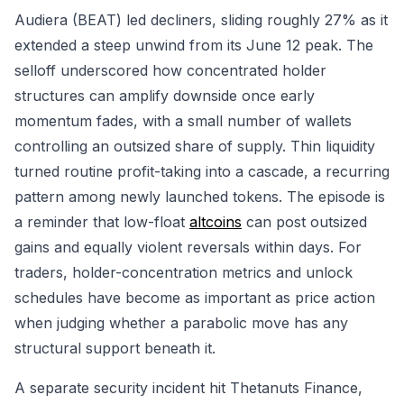
Audiera (BEAT) led decliners, sliding roughly 27% as it
extended a steep unwind from its June 12 peak. The
selloff underscored how concentrated holder
structures can amplify downside once early
momentum fades, with a small number of wallets
controlling an outsized share of supply. Thin liquidity
turned routine profit-taking into a cascade, a recurring
pattern among newly launched tokens. The episode is
a reminder that low-float
altcoins
can post outsized
gains and equally violent reversals within days. For
traders, holder-concentration metrics and unlock
schedules have become as important as price action
when judging whether a parabolic move has any
structural support beneath it.
A separate security incident hit Thetanuts Finance,