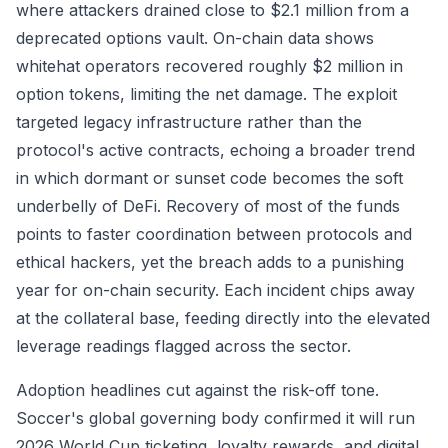
where attackers drained close to $2.1 million from a
deprecated options vault. On-chain data shows
whitehat operators recovered roughly $2 million in
option tokens, limiting the net damage. The exploit
targeted legacy infrastructure rather than the
protocol's active contracts, echoing a broader trend
in which dormant or sunset code becomes the soft
underbelly of DeFi. Recovery of most of the funds
points to faster coordination between protocols and
ethical hackers, yet the breach adds to a punishing
year for on-chain security. Each incident chips away
at the collateral base, feeding directly into the elevated
leverage readings flagged across the sector.
Adoption headlines cut against the risk-off tone.
Soccer's global governing body confirmed it will run
2026 World Cup ticketing, loyalty rewards, and digital