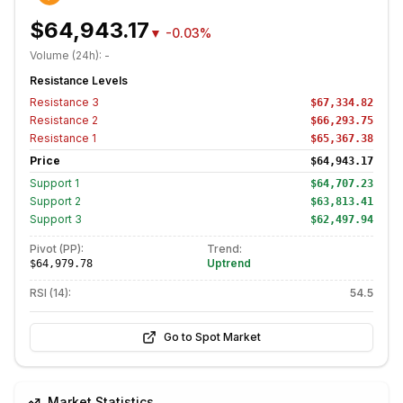
$64,943.17
▼
-0.03%
Volume (24h):
-
Resistance Levels
Resistance
3
$67,334.82
Resistance
2
$66,293.75
Resistance
1
$65,367.38
Price
$64,943.17
Support
1
$64,707.23
Support
2
$63,813.41
Support
3
$62,497.94
Pivot (PP):
Trend:
Uptrend
$64,979.78
RSI (14):
54.5
Go to Spot Market
Market Statistics