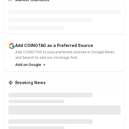
Add COINOTAG as a Preferred Source
Add COINOTAG to your preferred sources in Google News
and Search to see our coverage first.
Add on Google
Breaking News