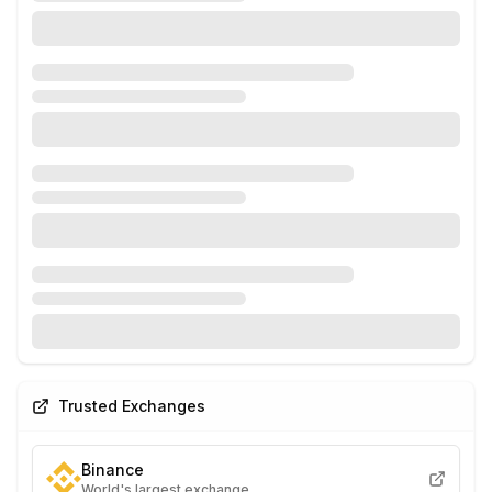
Trusted Exchanges
Binance
World's largest exchange