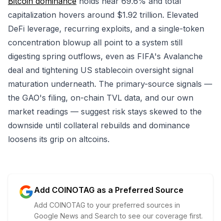
Bitcoin dominance
holds near 69.6% and total
capitalization hovers around $1.92 trillion. Elevated
DeFi leverage, recurring exploits, and a single-token
concentration blowup all point to a system still
digesting spring outflows, even as FIFA's Avalanche
deal and tightening US stablecoin oversight signal
maturation underneath. The primary-source signals —
the GAO's filing, on-chain TVL data, and our own
market readings — suggest risk stays skewed to the
downside until collateral rebuilds and dominance
loosens its grip on altcoins.
Add COINOTAG as a Preferred Source
Add COINOTAG to your preferred sources in
Google News and Search to see our coverage first.