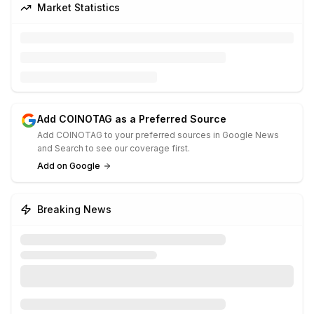
Market Statistics
Add COINOTAG as a Preferred Source
Add COINOTAG to your preferred sources in Google News
and Search to see our coverage first.
Add on Google
Breaking News