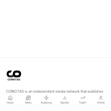
COINOTAG is an independent media network that publishes
price-impacting crypto news ahead of everyone else.
Home
News
Breaking
Market
TradFi
Profile
COINOTAG LLC · Shams Business Center, Sharjah, 839, UAE
Registered media organization; our content adheres to impartial