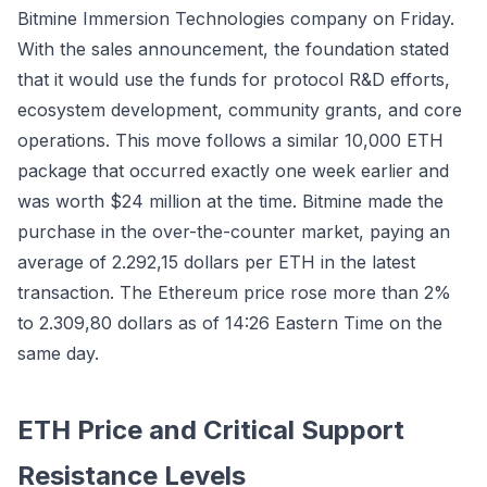
Bitmine Immersion Technologies company on Friday.
With the sales announcement, the foundation stated
that it would use the funds for protocol R&D efforts,
ecosystem development, community grants, and core
operations. This move follows a similar 10,000 ETH
package that occurred exactly one week earlier and
was worth $24 million at the time. Bitmine made the
purchase in the over-the-counter market, paying an
average of 2.292,15 dollars per ETH in the latest
transaction. The Ethereum price rose more than 2%
to 2.309,80 dollars as of 14:26 Eastern Time on the
same day.
ETH Price and Critical Support
Resistance Levels