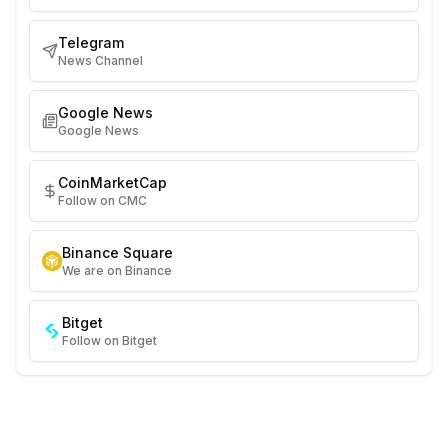
Telegram
News Channel
Google News
Google News
CoinMarketCap
Follow on CMC
Binance Square
We are on Binance
Bitget
Follow on Bitget