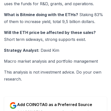
uses the funds for R&D, grants, and operations.
What is Bitmine doing with the ETHs?
Staking 83%
of them to increase yield, total 9,5 billion dollars.
Will the ETH price be affected by these sales?
Short term sideways, strong supports exist.
Strategy Analyst:
David Kim
Macro market analysis and portfolio management
This analysis is not investment advice. Do your own
research.
Add COINOTAG as a Preferred Source