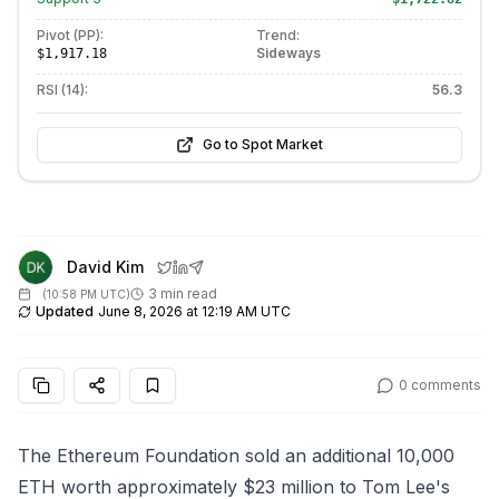
Pivot (PP):
Trend:
Sideways
$1,917.18
RSI (14):
56.3
Go to Spot Market
David Kim
3 min read
(
10:58 PM UTC
)
Updated
June 8, 2026 at 12:19 AM UTC
0
comments
The Ethereum Foundation sold an additional 10,000
ETH worth approximately $23 million to Tom Lee's