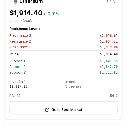
Ethereum
Daily
$1,914.40
▲
0.01%
Volume (24h):
-
Resistance Levels
Resistance
3
$2,056.65
Resistance
2
$1,954.21
Resistance
1
$1,919.06
Price
$1,914.40
Support
1
$1,897.35
Support
2
$1,842.70
Support
3
$1,722.82
Pivot (PP):
Trend:
Sideways
$1,917.18
RSI (14):
56.3
Go to Spot Market