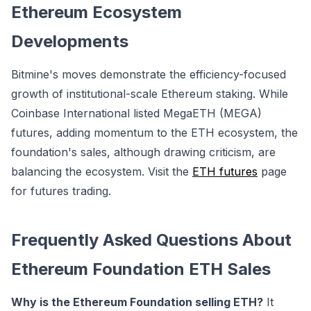
Ethereum Ecosystem
Developments
Bitmine's moves demonstrate the efficiency-focused
growth of institutional-scale Ethereum staking. While
Coinbase International listed
MegaETH (MEGA)
futures, adding momentum to the ETH ecosystem, the
foundation's sales, although drawing criticism, are
balancing the ecosystem. Visit the
ETH futures
page
for futures trading.
Frequently Asked Questions About
Ethereum Foundation ETH Sales
Why is the Ethereum Foundation selling ETH?
It