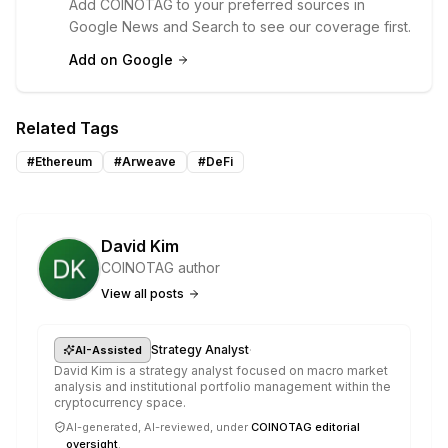
Add COINOTAG to your preferred sources in
Google News and Search to see our coverage first.
Add on Google
Related Tags
#
Ethereum
#
Arweave
#
DeFi
David Kim
COINOTAG author
View all posts
·
Strategy Analyst
AI-Assisted
David Kim is a strategy analyst focused on macro market
analysis and institutional portfolio management within the
cryptocurrency space.
AI-generated, AI-reviewed, under
COINOTAG editorial
oversight
.