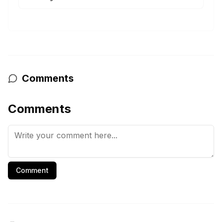
Comments
Comments
Comment