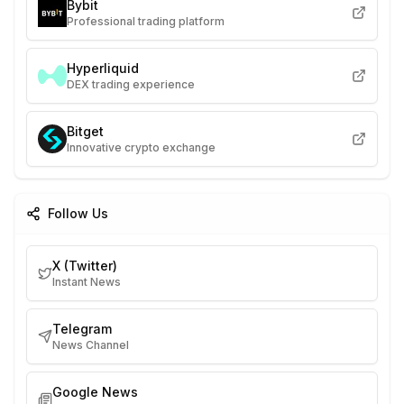
Bybit
Professional trading platform
Hyperliquid
DEX trading experience
Bitget
Innovative crypto exchange
Follow Us
X (Twitter)
Instant News
Telegram
News Channel
Google News