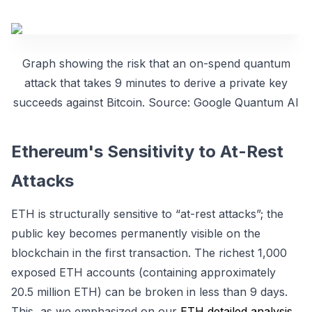
Graph showing the risk that an on-spend quantum
attack that takes 9 minutes to derive a private key
succeeds against Bitcoin. Source: Google Quantum AI
Ethereum's Sensitivity to At-Rest
Attacks
ETH is structurally sensitive to “at-rest attacks”; the
public key becomes permanently visible on the
blockchain in the first transaction. The richest 1,000
exposed ETH accounts (containing approximately
20.5 million ETH) can be broken in less than 9 days.
This, as we emphasized on our
ETH detailed analysis