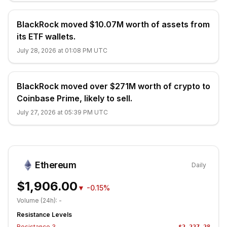
BlackRock moved $10.07M worth of assets from
its ETF wallets.
July 28, 2026 at 01:08 PM UTC
BlackRock moved over $271M worth of crypto to
Coinbase Prime, likely to sell.
July 27, 2026 at 05:39 PM UTC
Ethereum
Daily
$1,906.00
▼
-0.15%
Volume (24h):
-
Resistance Levels
Resistance
3