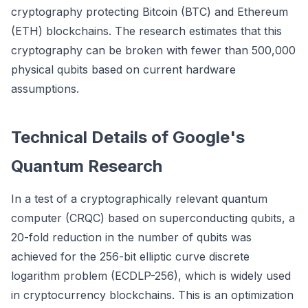
cryptography protecting Bitcoin (BTC) and Ethereum
(ETH) blockchains. The research estimates that this
cryptography can be broken with fewer than 500,000
physical qubits based on current hardware
assumptions.
Technical Details of Google's
Quantum Research
In a test of a cryptographically relevant quantum
computer (CRQC) based on superconducting qubits, a
20-fold reduction in the number of qubits was
achieved for the 256-bit elliptic curve discrete
logarithm problem (ECDLP-256), which is widely used
in cryptocurrency blockchains. This is an optimization