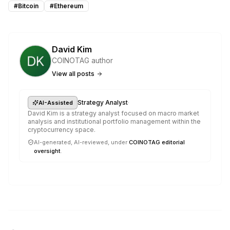
#
Bitcoin
#
Ethereum
David Kim
COINOTAG author
View all posts
·
Strategy Analyst
AI-Assisted
David Kim is a strategy analyst focused on macro market
analysis and institutional portfolio management within the
cryptocurrency space.
AI-generated, AI-reviewed, under
COINOTAG editorial
oversight
.