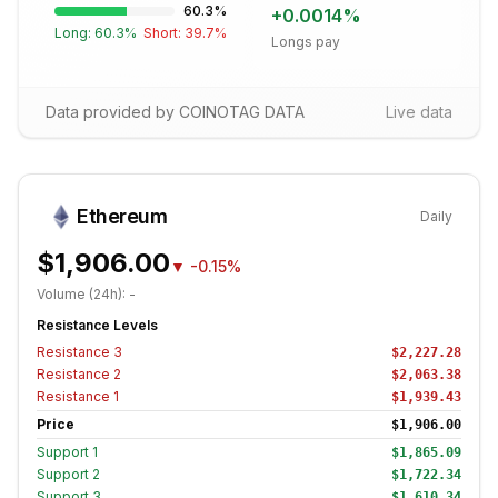
60.3
%
+
0.0014
%
Long:
60.3
%
Short:
39.7
%
Longs pay
Data provided by COINOTAG DATA
Live data
Ethereum
Daily
$1,906.00
▼
-0.15%
Volume (24h):
-
Resistance Levels
Resistance
3
$2,227.28
Resistance
2
$2,063.38
Resistance
1
$1,939.43
Price
$1,906.00
Support
1
$1,865.09
Support
2
$1,722.34
Support
3
$1,610.34