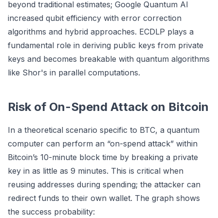
beyond traditional estimates; Google Quantum AI
increased qubit efficiency with error correction
algorithms and hybrid approaches. ECDLP plays a
fundamental role in deriving public keys from private
keys and becomes breakable with quantum algorithms
like Shor's in parallel computations.
Risk of On-Spend Attack on Bitcoin
In a theoretical scenario specific to BTC, a quantum
computer can perform an “on-spend attack” within
Bitcoin’s 10-minute block time by breaking a private
key in as little as 9 minutes. This is critical when
reusing addresses during spending; the attacker can
redirect funds to their own wallet. The graph shows
the success probability: