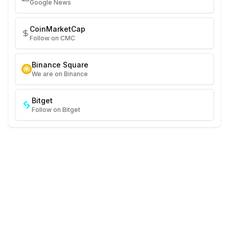
Google News
CoinMarketCap
Follow on CMC
Binance Square
We are on Binance
Bitget
Follow on Bitget