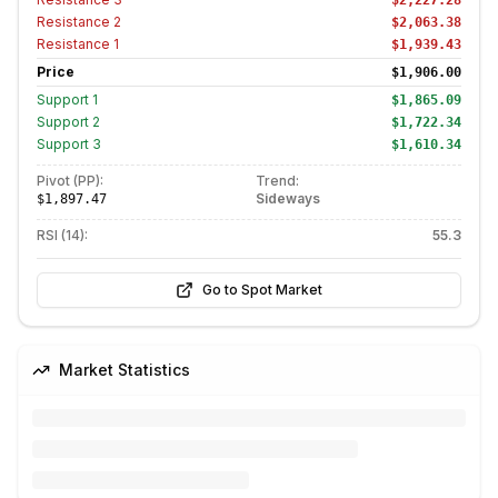
$2,227.28
Resistance
2
$2,063.38
Resistance
1
$1,939.43
Price
$1,906.00
Support
1
$1,865.09
Support
2
$1,722.34
Support
3
$1,610.34
Pivot (PP):
Trend:
Sideways
$1,897.47
RSI (14):
55.3
Go to Spot Market
Market Statistics