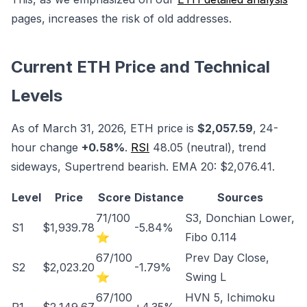
pages, increases the risk of old addresses.
Current ETH Price and Technical
Levels
As of March 31, 2026, ETH price is
$2,057.59
, 24-
hour change
+0.58%
.
RSI
48.05 (neutral), trend
sideways, Supertrend bearish. EMA 20: $2,076.41.
Level
Price
Score
Distance
Sources
71/100
S3, Donchian Lower,
S1
$1,939.78
-5.84%
⭐
Fibo 0.114
67/100
Prev Day Close,
S2
$2,023.20
-1.79%
⭐
Swing L
67/100
HVN 5, Ichimoku