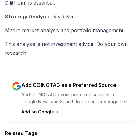
Dilithium) is essential.
Strategy Analyst:
David Kim
Macro market analysis and portfolio management
This analysis is not investment advice. Do your own
research.
Add COINOTAG as a Preferred Source
Add COINOTAG to your preferred sources in
Google News and Search to see our coverage first.
Add on Google
Related Tags