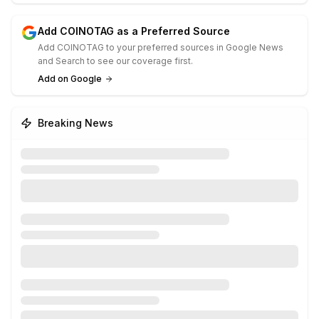
Add COINOTAG as a Preferred Source
Add COINOTAG to your preferred sources in Google News
and Search to see our coverage first.
Add on Google
Breaking News