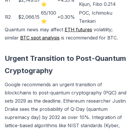
R1
$2,149.67
+4.35%
⭐
Kijun, Fibo 0.214
65/100
POC, Ichimoku
R2
$2,066.15
+0.30%
⭐
Tenkan
Quantum news may affect
ETH futures
volatility;
similar
BTC spot analysis
is recommended for BTC.
Urgent Transition to Post-Quantum
Cryptography
Google recommends an urgent transition of
blockchains to post-quantum cryptography (PQC) and
sets 2029 as the deadline. Ethereum researcher Justin
Drake sees the probability of Q-Day (quantum
supremacy day) by 2032 as over 10%. Integration of
lattice-based algorithms like NIST standards (Kyber,