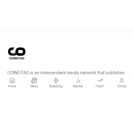
COINOTAG is an independent media network that publishes
price-impacting crypto news ahead of everyone else.
Home
News
Breaking
Market
TradFi
Profile
COINOTAG LLC · Shams Business Center, Sharjah, 839, UAE
Registered media organization; our content adheres to impartial
editorial standards.
Platform
News