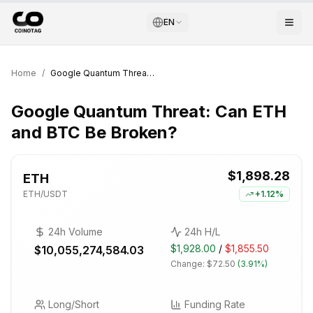
EN
Home
/
Google Quantum Threat: Can ETH and BTC Be Broken?
Google Quantum Threat: Can ETH
and BTC Be Broken?
$1,898.28
ETH
ETH
/USDT
+
1.12%
24h Volume
24h H/L
$1,928.00
/
$1,855.50
$10,055,274,584.03
Change:
$72.50
(
3.91%
)
Long/Short
Funding Rate