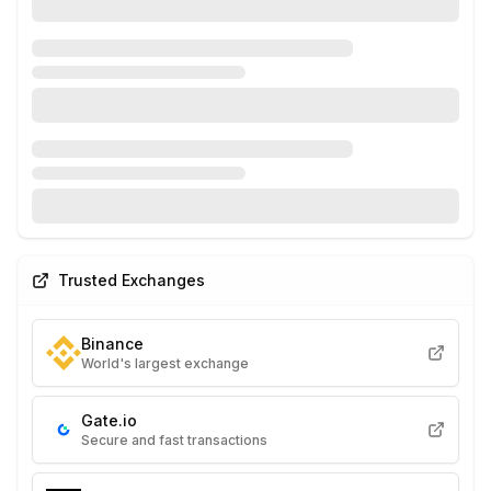
Trusted Exchanges
Binance
World's largest exchange
Gate.io
Secure and fast transactions