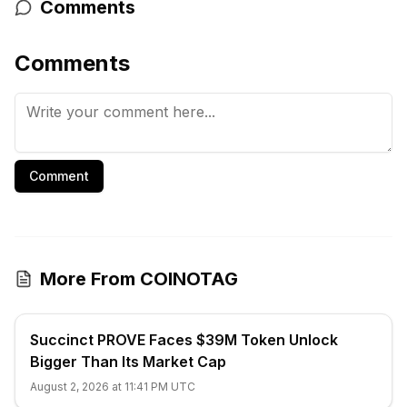
Comments
Comments
Comment
More From COINOTAG
Succinct PROVE Faces $39M Token Unlock
Bigger Than Its Market Cap
August 2, 2026 at 11:41 PM UTC