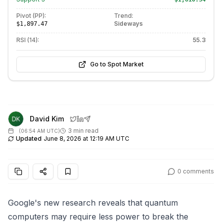
Pivot (PP):
Trend:
Sideways
$1,897.47
RSI (14):
55.3
Go to Spot Market
David Kim
3 min read
(
06:54 AM UTC
)
Updated
June 8, 2026 at 12:19 AM UTC
0
comments
Google's new research reveals that quantum
computers may require less power to break the