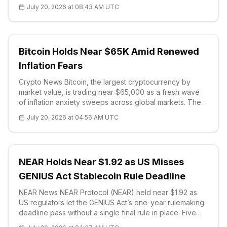
threatens Bitcoin (BTC) mining. Armstrong argued that
July 20, 2026 at 08:43 AM UTC
the network's
Bitcoin Holds Near $65K Amid Renewed
Inflation Fears
Crypto News Bitcoin, the largest cryptocurrency by
market value, is trading near $65,000 as a fresh wave
of inflation anxiety sweeps across global markets. The
macro backdrop turned hostile this week: gold
July 20, 2026 at 04:56 AM UTC
reclaimed the $4,000-an-ounce level on Monday, Brent
crude surged past $90 a barre
NEAR Holds Near $1.92 as US Misses
GENIUS Act Stablecoin Rule Deadline
NEAR News NEAR Protocol (NEAR) held near $1.92 as
US regulators let the GENIUS Act’s one-year rulemaking
deadline pass without a single final rule in place. Five
federal bodies — the Treasury, the Office of the