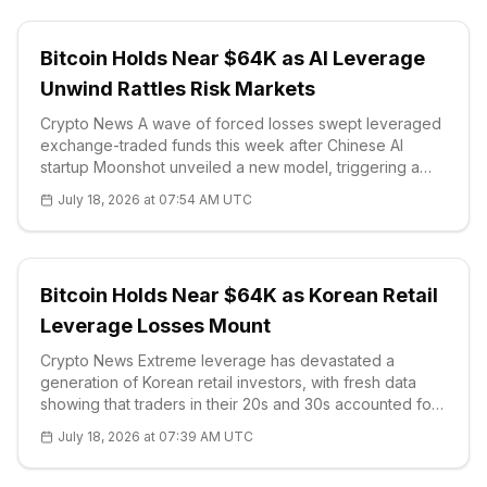
Bitcoin Holds Near $64K as AI Leverage
Unwind Rattles Risk Markets
Crypto News A wave of forced losses swept leveraged
exchange-traded funds this week after Chinese AI
startup Moonshot unveiled a new model, triggering a
sharp selloff across artificial-intelligence and
July 18, 2026 at 07:54 AM UTC
semiconductor stocks. The shock echoed last year's
DeepSeek rout: the benchmark semico
Bitcoin Holds Near $64K as Korean Retail
Leverage Losses Mount
Crypto News Extreme leverage has devastated a
generation of Korean retail investors, with fresh data
showing that traders in their 20s and 30s accounted for
62% of recently force-liquidated brokerage accounts.
July 18, 2026 at 07:39 AM UTC
Between January and April 2026, some 530,494
Koreans completed a mandatory onl