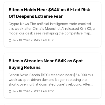
Bitcoin Holds Near $64K as AI-Led Risk-
Off Deepens Extreme Fear
Crypto News The artificial-intelligence trade cracked
this week after China's Moonshot AI released Kimi K3, a
model our desk sees reshaping the competitive map.
The system carries 2.8 trillion parameters and a one-
July 18, 2026 at 04:27 AM UTC
million-token context window, making it the world's
largest open-source re
Bitcoin Steadies Near $64K as Spot
Buying Returns
Bitcoin News Bitcoin (BTC) steadied near $64,000 this
week as spot-driven demand began replacing the
short-covering that dominated June's rebound. After
climbing from the $63,000–$64,000 zone toward
July 18, 2026 at 03:32 AM UTC
$65,000–$66,000, the market absorb