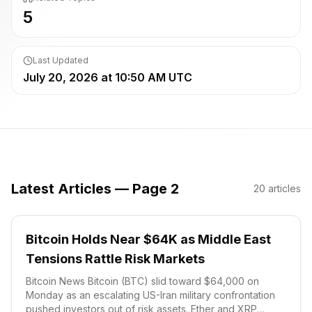
5
Last Updated
July 20, 2026 at 10:50 AM UTC
Latest Articles — Page 2
20
articles
Bitcoin Holds Near $64K as Middle East
Tensions Rattle Risk Markets
Bitcoin News Bitcoin (BTC) slid toward $64,000 on
Monday as an escalating US-Iran military confrontation
pushed investors out of risk assets. Ether and XRP