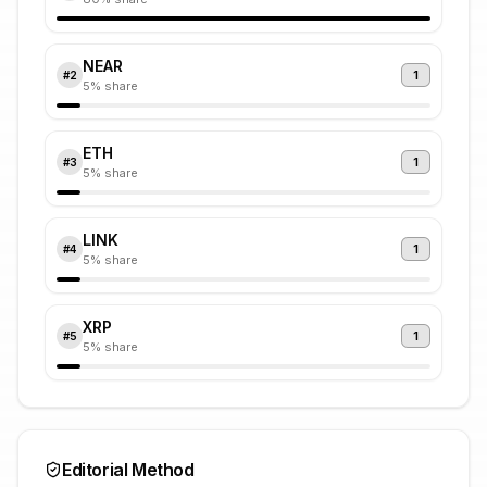
NEAR
1
#
2
5
% share
ETH
1
#
3
5
% share
LINK
1
#
4
5
% share
XRP
1
#
5
5
% share
Editorial Method