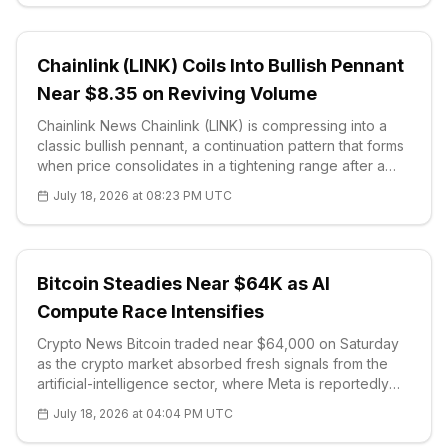
Chainlink (LINK) Coils Into Bullish Pennant
Near $8.35 on Reviving Volume
Chainlink News Chainlink (LINK) is compressing into a
classic bullish pennant, a continuation pattern that forms
when price consolidates in a tightening range after a
sharp advance, and traders are watching for a volume-
July 18, 2026 at 08:23 PM UTC
backed breakout. Buying volume has begun to recover
as the range nar
Bitcoin Steadies Near $64K as AI
Compute Race Intensifies
Crypto News Bitcoin traded near $64,000 on Saturday
as the crypto market absorbed fresh signals from the
artificial-intelligence sector, where Meta is reportedly
negotiating to lease computing power to AI developer
July 18, 2026 at 04:04 PM UTC
Anthropic in an arrangement worth as much as $10 billion
over two years.