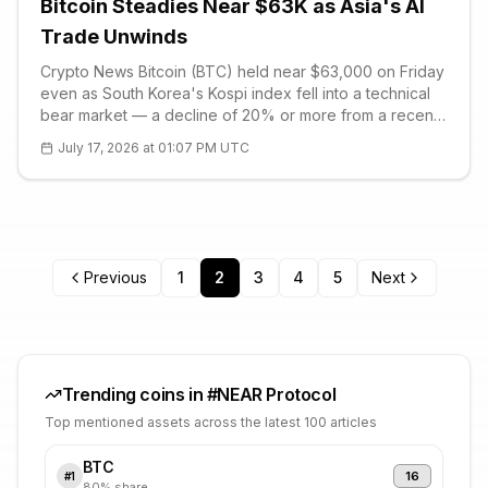
Bitcoin Steadies Near $63K as Asia's AI
Trade Unwinds
Crypto News Bitcoin (BTC) held near $63,000 on Friday
even as South Korea's Kospi index fell into a technical
bear market — a decline of 20% or more from a recent
peak. The index crossed that threshold after retreating
July 17, 2026 at 01:07 PM UTC
from the record high it set last month, closing out an
extraordinary
Previous
1
2
3
4
5
Next
Trending coins in #
NEAR Protocol
Top mentioned assets across the latest 100 articles
BTC
16
#
1
80
% share