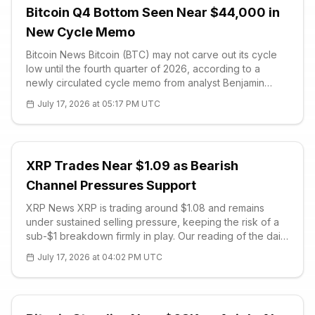
Bitcoin Q4 Bottom Seen Near $44,000 in
New Cycle Memo
Bitcoin News Bitcoin (BTC) may not carve out its cycle
low until the fourth quarter of 2026, according to a
newly circulated cycle memo from analyst Benjamin
Cowen that has formally shifted into bottom-watch
July 17, 2026 at 05:17 PM UTC
mode. The analysis places the next major floor near
$44,000, inside a $44,000 to
XRP Trades Near $1.09 as Bearish
Channel Pressures Support
XRP News XRP is trading around $1.08 and remains
under sustained selling pressure, keeping the risk of a
sub-$1 breakdown firmly in play. Our reading of the daily
chart shows the third-largest altcoin locked inside a
July 17, 2026 at 04:02 PM UTC
well-defined des