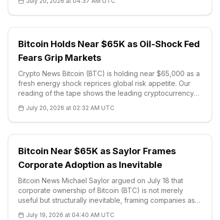
July 20, 2026 at 04:37 AM UTC
Comptroller of the Currency, the Federal Reserve, the
FDIC and the National C
Bitcoin Holds Near $65K as Oil-Shock Fed
Fears Grip Markets
Crypto News Bitcoin (BTC) is holding near $65,000 as a
fresh energy shock reprices global risk appetite. Our
reading of the tape shows the leading cryptocurrency
steadying while Brent crude broke above $90 a barrel
July 20, 2026 at 02:32 AM UTC
on Monday, its highest since mid-June, after the
escalating US-Iran confl
Bitcoin Near $65K as Saylor Frames
Corporate Adoption as Inevitable
Bitcoin News Michael Saylor argued on July 18 that
corporate ownership of Bitcoin (BTC) is not merely
useful but structurally inevitable, framing companies as
the legal engines the network needs to reach global
July 19, 2026 at 04:40 AM UTC
scale. In a post on X,