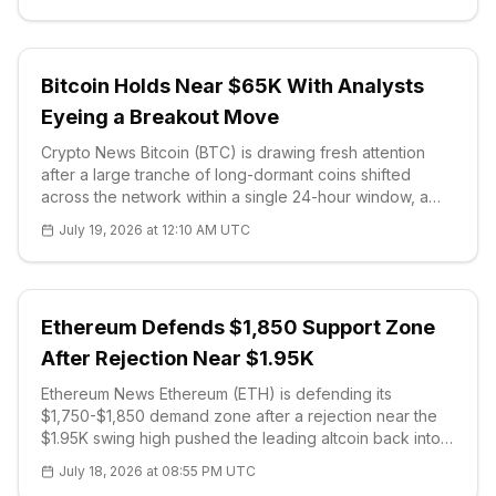
Bitcoin Holds Near $65K With Analysts
Eyeing a Breakout Move
Crypto News Bitcoin (BTC) is drawing fresh attention
after a large tranche of long-dormant coins shifted
across the network within a single 24-hour window, a
pattern that on-chain data shows has historically
July 19, 2026 at 12:10 AM UTC
preceded sharp volatility. One widely followed analyst,
with more than 165,000 f
Ethereum Defends $1,850 Support Zone
After Rejection Near $1.95K
Ethereum News Ethereum (ETH) is defending its
$1,750-$1,850 demand zone after a rejection near the
$1.95K swing high pushed the leading altcoin back into
support. The asset has recov
July 18, 2026 at 08:55 PM UTC