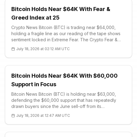
Bitcoin Holds Near $64K With Fear &
Greed Index at 25
Crypto News Bitcoin (BTC) is trading near $64,000,
holding a fragile line as our reading of the tape shows
sentiment locked in Extreme Fear. The Crypto Fear &
Greed Index sits at 25 out of 100, a level that historically
July 18, 2026 at 02:12 AM UTC
coincides with capitulation and thin bid support.
Ethereum (ETH) cha
Bitcoin Holds Near $64K With $60,000
Support in Focus
Bitcoin News Bitcoin (BTC) is holding near $63,000,
defending the $60,000 support that has repeatedly
drawn buyers since the June sell-off from its
mid-$80,000 highs. The corrective structure remains
July 18, 2026 at 12:47 AM UTC
intact, and while dip buyer