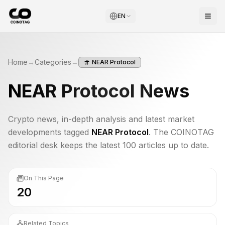
EN
Home
→
Categories
→
NEAR Protocol
NEAR Protocol
News
Crypto news, in-depth analysis and latest market
developments tagged
NEAR Protocol
. The COINOTAG
editorial desk keeps the latest 100 articles up to date.
On This Page
20
Related Topics