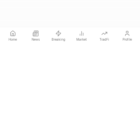
Home
News
Breaking
Market
TradFi
Profile
COINOTAG is an independent media network that publishes
price-impacting crypto news ahead of everyone else.