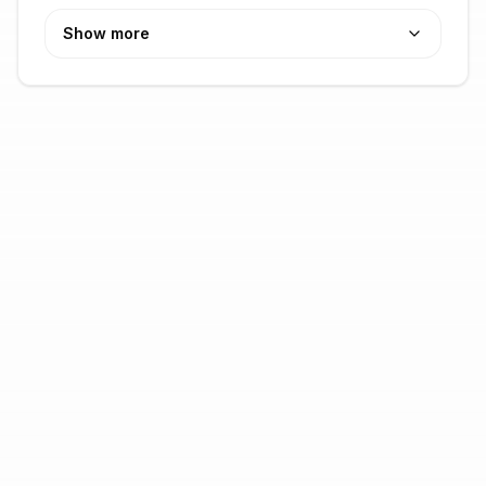
Show more