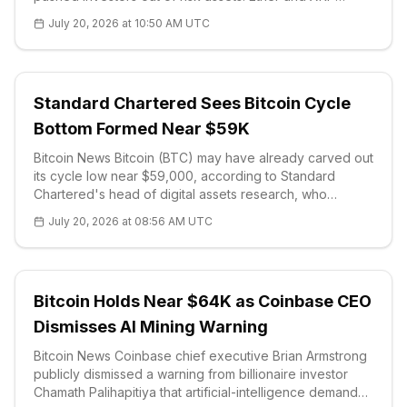
weakened alongside it, with XRP struggling to reclaim
July 20, 2026 at 10:50 AM UTC
the $1.10 area and drifting
Standard Chartered Sees Bitcoin Cycle
Bottom Formed Near $59K
Bitcoin News Bitcoin (BTC) may have already carved out
its cycle low near $59,000, according to Standard
Chartered's head of digital assets research, who
declared the latest crypto winter effectively over. In mid-
July 20, 2026 at 08:56 AM UTC
June the bank argued
Bitcoin Holds Near $64K as Coinbase CEO
Dismisses AI Mining Warning
Bitcoin News Coinbase chief executive Brian Armstrong
publicly dismissed a warning from billionaire investor
Chamath Palihapitiya that artificial-intelligence demand