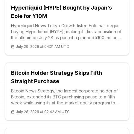
Hyperliquid (HYPE) Bought by Japan’s
Eole for ¥10M
Hyperliquid News Tokyo Growth-listed Eole has begun
buying Hyperliquid (HYPE), making its first acquisition of
the altcoin on July 28 as part of a planned ¥100 million
treasury allocation. The company’s official disclosure
July 29, 2026 at 04:21 AM UTC
states tha
Bitcoin Holder Strategy Skips Fifth
Straight Purchase
Bitcoin News Strategy, the largest corporate holder of
Bitcoin, extended its BTC purchasing pause to a fifth
week while using its at-the-market equity program to
strengthen cash reserves. An SEC filing covering July 20
July 28, 2026 at 02:42 AM UTC
to July 26 sho