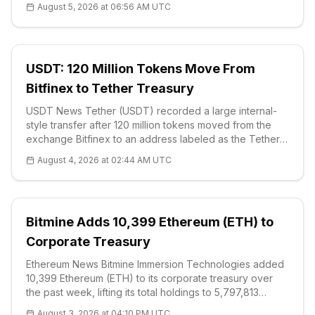
August 5, 2026 at 06:56 AM UTC
to a Form 8-K fi
USDT: 120 Million Tokens Move From
Bitfinex to Tether Treasury
USDT News Tether (USDT) recorded a large internal-
style transfer after 120 million tokens moved from the
exchange Bitfinex to an address labeled as the Tether
Treasury, on-chain data showed on Aug. 4. The
August 4, 2026 at 02:44 AM UTC
movement was equivalent to about $120 million, based
on the stablecoin’s one-to-one
Bitmine Adds 10,399 Ethereum (ETH) to
Corporate Treasury
Ethereum News Bitmine Immersion Technologies added
10,399 Ethereum (ETH) to its corporate treasury over
the past week, lifting its total holdings to 5,797,813
tokens and moving the company closer to its stated goal
August 3, 2026 at 04:10 PM UTC