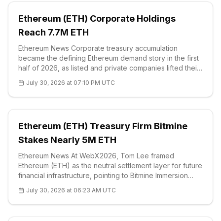
Ethereum (ETH) Corporate Holdings
Reach 7.7M ETH
Ethereum News Corporate treasury accumulation
became the defining Ethereum demand story in the first
half of 2026, as listed and private companies lifted their
ether holdings from about 6 million ETH to 7.7 million
July 30, 2026 at 07:10 PM UTC
ETH. That increase mov
Ethereum (ETH) Treasury Firm Bitmine
Stakes Nearly 5M ETH
Ethereum News At WebX2026, Tom Lee framed
Ethereum (ETH) as the neutral settlement layer for future
financial infrastructure, pointing to Bitmine Immersion
Technologies' treasury strategy as evidence that
July 30, 2026 at 06:23 AM UTC
institutional holders are moving