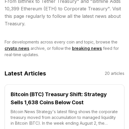
From Bitfinex to Tether Treasury" and "Bitmine Adds
10,399 Ethereum (ETH) to Corporate Treasury". Visit
this page regularly to follow all the latest news about
Treasury.
For developments across every coin and topic, browse the
crypto news
archive, or follow the
breaking news
feed for
real-time updates.
Latest Articles
20
articles
Bitcoin (BTC) Treasury Shift: Strategy
Sells 1,638 Coins Below Cost
Bitcoin News Strategy's latest filing shows the corporate
treasury moved from accumulation to managed liquidity
in Bitcoin (BTC). In the week ending August 2, the
company sold 1,638 coins for $104.7 million, according