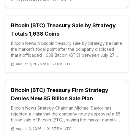
of controlling 5% of the network's supply. The
disclosure, made through t
Bitcoin (BTC) Treasury Sale by Strategy
Totals 1,638 Coins
Bitcoin News A Bitcoin treasury sale by Strategy became
the market’s focal point after the company disclosed
that it offloaded 1,638 Bitcoin (BTC) between July 27
and August 2. The SE
August 3, 2026 at 03:21 PM UTC
Bitcoin (BTC) Treasury Firm Strategy
Denies New $5 Billion Sale Plan
Bitcoin News Strategy Chairman Michael Saylor has
rejected a claim that the company newly approved a $5
billion sale of Bitcoin (BTC), saying the market narrative
recycled an older capital-management authorization
August 2, 2026 at 01:37 PM UTC
rather than describ