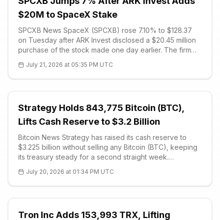
SPCXB Jumps 7% After ARK Invest Adds
$20M to SpaceX Stake
SPCXB News SpaceX (SPCXB) rose 7.10% to $128.37
on Tuesday after ARK Invest disclosed a $20.45 million
purchase of the stock made one day earlier. The firm
bought 170,634 shares across four actively managed
July 21, 2026 at 05:35 PM UTC
exchange-traded funds while the price traded below its
$135 IPO level. The advanc
Strategy Holds 843,775 Bitcoin (BTC),
Lifts Cash Reserve to $3.2 Billion
Bitcoin News Strategy has raised its cash reserve to
$3.225 billion without selling any Bitcoin (BTC), keeping
its treasury steady for a second straight week.
Executive chairman Michael Saylor confirmed the firm
July 20, 2026 at 01:34 PM UTC
added roughly $225 mi
Tron Inc Adds 153,993 TRX, Lifting