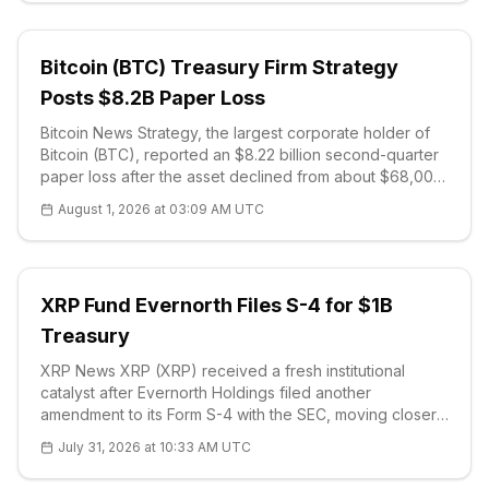
Bitcoin (BTC) Treasury Firm Strategy
Posts $8.2B Paper Loss
Bitcoin News Strategy, the largest corporate holder of
Bitcoin (BTC), reported an $8.22 billion second-quarter
paper loss after the asset declined from about $68,000
in early April to roughly $58,600 by late June. The
August 1, 2026 at 03:09 AM UTC
company's SEC f
XRP Fund Evernorth Files S-4 for $1B
Treasury
XRP News XRP (XRP) received a fresh institutional
catalyst after Evernorth Holdings filed another
amendment to its Form S-4 with the SEC, moving closer
to a Nasdaq listing under the planned XRPN ticker. The
July 31, 2026 at 10:33 AM UTC
registration statement added executive compensation
details and reinforced the ve