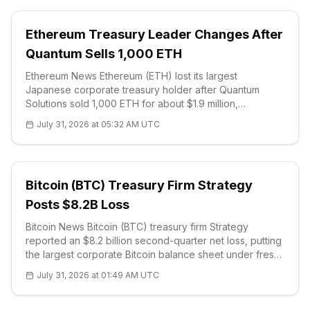
Ethereum Treasury Leader Changes After
Quantum Sells 1,000 ETH
Ethereum News Ethereum (ETH) lost its largest
Japanese corporate treasury holder after Quantum
Solutions sold 1,000 ETH for about $1.9 million,
according to a company disclosure. The Tokyo-listed
July 31, 2026 at 05:32 AM UTC
technology firm executed the trade throug
Bitcoin (BTC) Treasury Firm Strategy
Posts $8.2B Loss
Bitcoin News Bitcoin (BTC) treasury firm Strategy
reported an $8.2 billion second-quarter net loss, putting
the largest corporate Bitcoin balance sheet under fresh
scrutiny after a sharp price correction. The company's
July 31, 2026 at 01:49 AM UTC
investor-relat