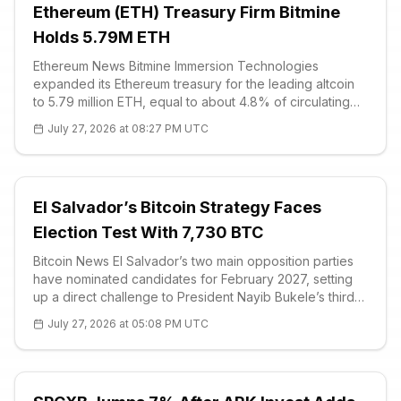
Ethereum (ETH) Treasury Firm Bitmine
Holds 5.79M ETH
Ethereum News Bitmine Immersion Technologies
expanded its Ethereum treasury for the leading altcoin
to 5.79 million ETH, equal to about 4.8% of circulating
supply, after purchasing n
July 27, 2026 at 08:27 PM UTC
El Salvador’s Bitcoin Strategy Faces
Election Test With 7,730 BTC
Bitcoin News El Salvador’s two main opposition parties
have nominated candidates for February 2027, setting
up a direct challenge to President Nayib Bukele’s third-
term bid and the country’s Bitcoin (BTC) policy. The
July 27, 2026 at 05:08 PM UTC
Nationalist Repu