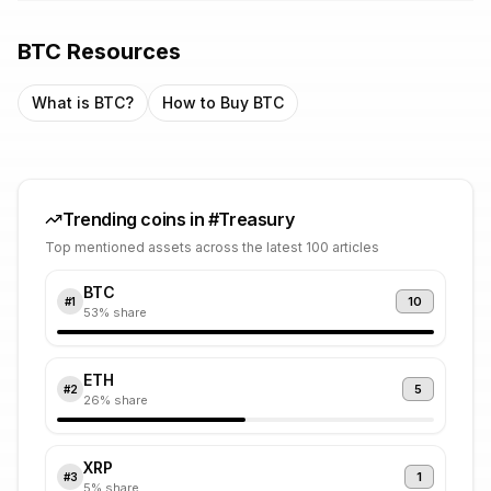
BTC
Resources
What is
BTC
?
How to Buy
BTC
Trending coins in #
Treasury
Top mentioned assets across the latest 100 articles
BTC
10
#
1
53
% share
ETH
5
#
2
26
% share
XRP
1
#
3
5
% share