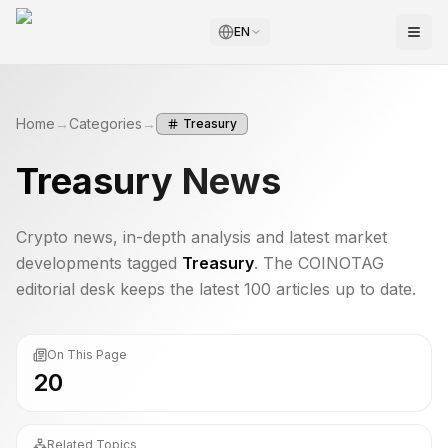
EN
Home
→
Categories
→
Treasury
Treasury
News
Crypto news, in-depth analysis and latest market
developments tagged
Treasury
. The COINOTAG
editorial desk keeps the latest 100 articles up to date.
On This Page
20
Related Topics