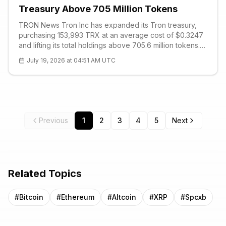
Treasury Above 705 Million Tokens
TRON News Tron Inc has expanded its Tron treasury,
purchasing 153,993 TRX at an average cost of $0.3247
and lifting its total holdings above 705.6 million tokens.
The company disclosed the acquisition as part of an
July 19, 2026 at 04:51 AM UTC
ongoing strategy to accumu
Previous
1
2
3
4
5
Next
Related Topics
#
Bitcoin
#
Ethereum
#
Altcoin
#
XRP
#
Spcxb