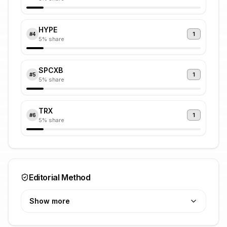
HYPE
1
#
4
5
% share
SPCXB
1
#
5
5
% share
TRX
1
#
6
5
% share
Editorial Method
Show more