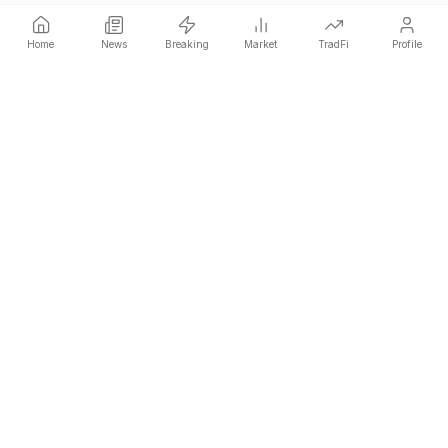
Home
News
Breaking
Market
TradFi
Profile
COINOTAG is an independent media network that publishes
price-impacting crypto news ahead of everyone else.
COINOTAG LLC · Shams Business Center, Sharjah, 839, UAE
Registered media organization; our content adheres to impartial
editorial standards.