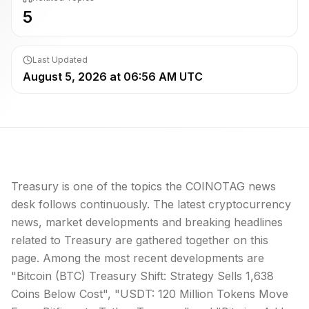
5
Last Updated
August 5, 2026 at 06:56 AM UTC
Treasury is one of the topics the COINOTAG news
desk follows continuously. The latest cryptocurrency
news, market developments and breaking headlines
related to Treasury are gathered together on this
page. Among the most recent developments are
"Bitcoin (BTC) Treasury Shift: Strategy Sells 1,638
Coins Below Cost", "USDT: 120 Million Tokens Move