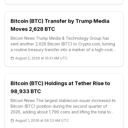
Bitcoin (BTC) Transfer by Trump Media
Moves 2,628 BTC
Bitcoin News Trump Media & Technology Group has
sent another 2,628 Bitcoin (BTC) to Crypto.com, turning
a routine treasury transfer into a marker of a high-cost
corporate crypto allocation. On-chain data reviewed by
August 2, 2026 at 10:21 AM UTC
COINOTAG on Aug.
Bitcoin (BTC) Holdings at Tether Rise to
98,933 BTC
Bitcoin News The largest stablecoin issuer increased its
Bitcoin (BTC) position during the second quarter of
2026, adding about 1,796 coins and lifting the total to
98,933 BTC, according to the company's latest
August 1, 2026 at 06:23 AM UTC
attestation and balanc