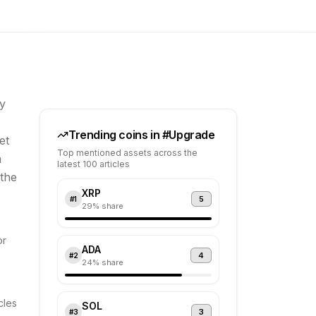
y
Trending coins in #
Upgrade
et
Top mentioned assets across the
a
latest 100 articles
 the
XRP
5
#
1
29
% share
or
ADA
4
#
2
24
% share
cles
SOL
3
#
3