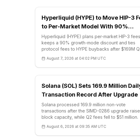
Hyperliquid (HYPE) to Move HIP-3 
to Per-Market Model With 90%
Discount
Hyperliquid (HYPE) plans per-market HIP-3 fees
keeps a 90% growth-mode discount and ties
protocol fees to HYPE buybacks after $169M Q
revenue.
August 7, 2026 at 04:02 PM UTC
Solana (SOL) Sets 169.9 Million Dail
Transaction Record After Upgrade
Solana processed 169.9 million non-vote
transactions after the SIMD-0286 upgrade rais
block capacity, while Q2 fees fell to $51 million.
August 6, 2026 at 09:35 AM UTC