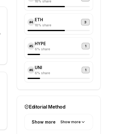
18
% share
ETH
3
#
4
18
% share
f
HYPE
1
#
5
6
% share
UNI
1
#
6
6
% share
Editorial Method
Show more
Show more