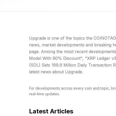
Upgrade is one of the topics the COINOTAG 
news, market developments and breaking hea
page. Among the most recent developments
Model With 90% Discount", "XRP Ledger v3.
(SOL) Sets 169.9 Million Daily Transaction Re
latest news about Upgrade.
For developments across every coin and topic, br
real-time updates.
Latest Articles