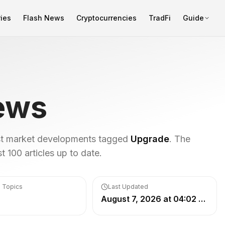
ies
Flash News
Cryptocurrencies
TradFi
Guide
ews
est market developments tagged
Upgrade
. The
 100 articles up to date.
 Topics
Last Updated
August 7, 2026 at 04:02 PM UTC