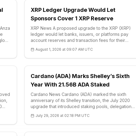
al
XRP Ledger Upgrade Would Let
Sponsors Cover 1 XRP Reserve
 Anza
XRP News A proposed upgrade to the XRP (XRP)
ge
ledger would let banks, issuers, or platforms pay
glow
account reserves and transaction fees for their
users, removing the current requirement that every
August 1, 2026 at 09:07 AM UTC
t
participant first acquire the <a href='https://e
Cardano (ADA) Marks Shelley’s Sixth
Year With 21.56B ADA Staked
moved
Cardano News Cardano (ADA) marked the sixth
ion,
anniversary of its Shelley transition, the July 2020
0
upgrade that introduced staking pools, delegation
and community block production to the network. Th
July 29, 2026 at 02:18 PM UTC
milestone was highlighted by the project’s official
ds
community channel, which noted that th