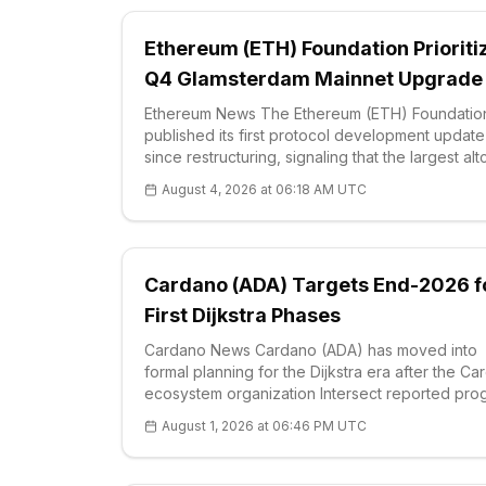
Ethereum (ETH) Foundation Prioriti
Q4 Glamsterdam Mainnet Upgrade
Ethereum News The Ethereum (ETH) Foundatio
published its first protocol development update
since restructuring, signaling that the largest alt
by market value will prioritiz
August 4, 2026 at 06:18 AM UTC
Cardano (ADA) Targets End-2026 f
First Dijkstra Phases
Cardano News Cardano (ADA) has moved into
formal planning for the Dijkstra era after the C
ecosystem organization Intersect reported pro
across protocol work, governance and technica
August 1, 2026 at 06:46 PM UTC
delivery. Intersect is a member-based organ