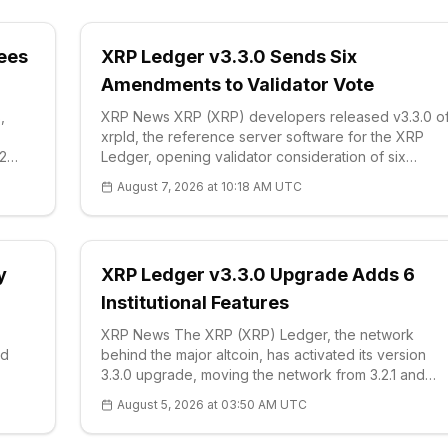
Fees
XRP Ledger v3.3.0 Sends Six
Amendments to Validator Vote
,
XRP News XRP (XRP) developers released v3.3.0 o
xrpld, the reference server software for the XRP
2
Ledger, opening validator consideration of six
amendments aimed at institutional privacy, payment
August 7, 2026 at 10:18 AM UTC
efficiency, and asset administration. The official
release, issued this week by Ripple and X
y
XRP Ledger v3.3.0 Upgrade Adds 6
Institutional Features
XRP News The XRP (XRP) Ledger, the network
ed
behind the major altcoin, has activated its version
3.3.0 upgrade, moving the network from 3.2.1 and
adding six features aimed at institutional
August 5, 2026 at 03:50 AM UTC