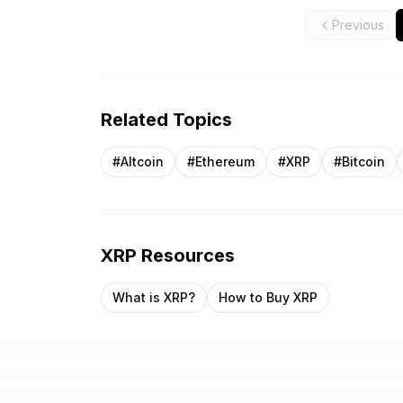
Previous
Related Topics
#
Altcoin
#
Ethereum
#
XRP
#
Bitcoin
XRP
Resources
What is
XRP
?
How to Buy
XRP