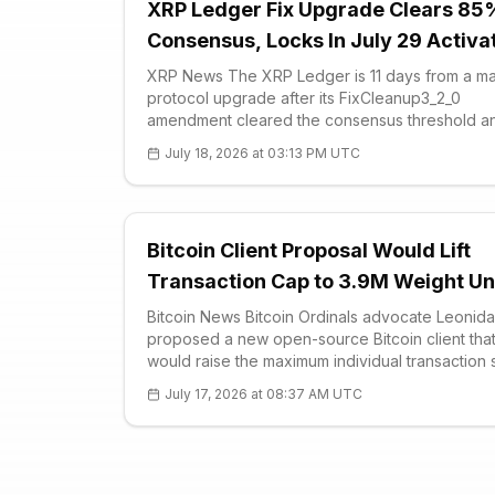
XRP Ledger Fix Upgrade Clears 85
Consensus, Locks In July 29 Activa
XRP News The XRP Ledger is 11 days from a ma
protocol upgrade after its FixCleanup3_2_0
amendment cleared the consensus threshold a
entered a two-week activation window. On-cha
July 18, 2026 at 03:13 PM UTC
governance data shows the amendment reach
majority with
Bitcoin Client Proposal Would Lift
Transaction Cap to 3.9M Weight Un
Bitcoin News Bitcoin Ordinals advocate Leonida
proposed a new open-source Bitcoin client tha
would raise the maximum individual transaction 
to 3.9 million weight units, nearly ten times the
July 17, 2026 at 08:37 AM UTC
400,000-weight-unit ceiling enforced