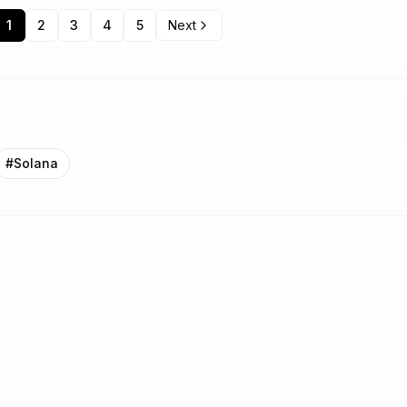
1
2
3
4
5
Next
#
Solana