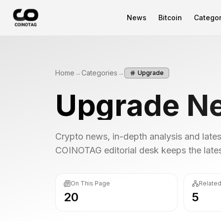
News
Bitcoin
Categor
Home
→
Categories
→
Upgrade
Upgrade
N
Crypto news, in-depth analysis and lat
COINOTAG editorial desk keeps the latest
On This Page
Related
20
5