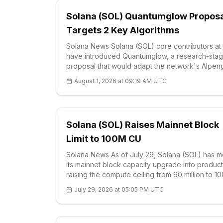
Solana (SOL) Quantumglow Propos
Targets 2 Key Algorithms
Solana News Solana (SOL) core contributors at
have introduced Quantumglow, a research-sta
proposal that would adapt the network's Alpen
architecture for post-quantum security while
August 1, 2026 at 09:19 AM UTC
preserving high throughput. The plan is aimed a
future risks facing ECDSA and Ed25519, the two
Solana (SOL) Raises Mainnet Block
Limit to 100M CU
Solana News As of July 29, Solana (SOL) has 
its mainnet block capacity upgrade into product
raising the compute ceiling from 60 million to 10
million compute units per block. The change,
July 29, 2026 at 05:05 PM UTC
formalized through SIMD-0286 and backed by
validator signaling above 70% of stake, expan