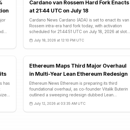
%
Cardano van Rossem Hard Fork Enacts
tion
at 21:44 UTC on July 18
jor
Cardano News Cardano (ADA) is set to enact its van
Rossem intra-era hard fork today, with activation
nd
scheduled for 21:44:51 UTC on July 18, 2026 at slot
in
height 192,844,800. According to the protocol
July 18, 2026 at 12:10 PM UTC
ed
schedule, the upgrade triggers automatically at the
coming epoch boundary, marking one of
Ethereum Maps Third Major Overhaul
its
in Multi-Year Lean Ethereum Redesign
s has
Ethereum News Ethereum is preparing its third
t
foundational overhaul, as co-founder Vitalik Buterin
size
outlined a sweeping redesign dubbed Lean
Ethereum on July 5. Building on an updated long-
July 12, 2026 at 03:35 AM UTC
term roadmap he calls the Strawmap, Buterin framed
the effort not as a single upgrade but as a phase