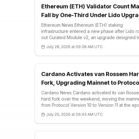
Ethereum (ETH) Validator Count M
Fall by One-Third Under Lido Upgr
Ethereum News Ethereum (ETH) staking
infrastructure entered a new phase after Lido r
out Curated Module v2, an upgrade designed t
consolidate validators and reduce the network’
July 28, 2026 at 09:38 AM UTC
validator set by as much as one-third. The prot
Cardano Activates van Rossem Ha
Fork, Upgrading Mainnet to Protoco
Version 11
Cardano News Cardano activated its van Ross
hard fork over the weekend, moving the mainn
from Protocol Version 10 to Version 11 at the e
boundary. On-chain data shows the network
July 20, 2026 at 06:43 AM UTC
remained on Version 10 through the end of ep
643 before switching to Version 11 upon enteri
epoc