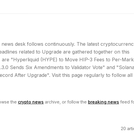
news desk follows continuously. The latest cryptocurrenc
dlines related to Upgrade are gathered together on this
 are "Hyperliquid (HYPE) to Move HIP-3 Fees to Per-Mark
3.0 Sends Six Amendments to Validator Vote" and "Solan
cord After Upgrade". Visit this page regularly to follow all
owse the
crypto news
archive, or follow the
breaking news
feed f
20
arti