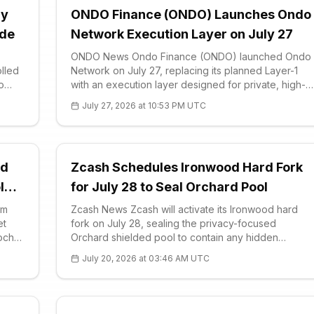
ay
ONDO Finance (ONDO) Launches Ondo
ade
Network Execution Layer on July 27
ONDO News Ondo Finance (ONDO) launched Ondo
olled
Network on July 27, replacing its planned Layer-1
o
with an execution layer designed for private, high-
s
speed trading. The Ondo team framed the move as
July 27, 2026 at 10:53 PM UTC
ocol u
an evolution rather than a side project, saying
rd
Zcash Schedules Ironwood Hard Fork
l
for July 28 to Seal Orchard Pool
em
Zcash News Zcash will activate its Ironwood hard
et
fork on July 28, sealing the privacy-focused
poch
Orchard shielded pool to contain any hidden
counterfeit ZEC. The upgrade, formally labeled
July 20, 2026 at 03:46 AM UTC
och
NU6.3, is scheduled to go live at block 3,428,143
ng
and retires the existing Orchard pool entirely. After