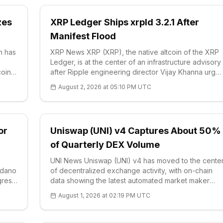
zes
XRP Ledger Ships xrpld 3.2.1 After
Manifest Flood
n has
XRP News XRP (XRP), the native altcoin of the XRP
Ledger, is at the center of an infrastructure advisory
coin
after Ripple engineering director Vijay Khanna urge
node operators on Aug. 2 to i
August 2, 2026 at 05:10 PM UTC
or
Uniswap (UNI) v4 Captures About 50%
of Quarterly DEX Volume
UNI News Uniswap (UNI) v4 has moved to the cente
ardano
of decentralized exchange activity, with on-chain
gress
data showing the latest automated market maker
l
version handled roughly half of quarterly DEX
August 1, 2026 at 02:19 PM UTC
volume about 18 months af