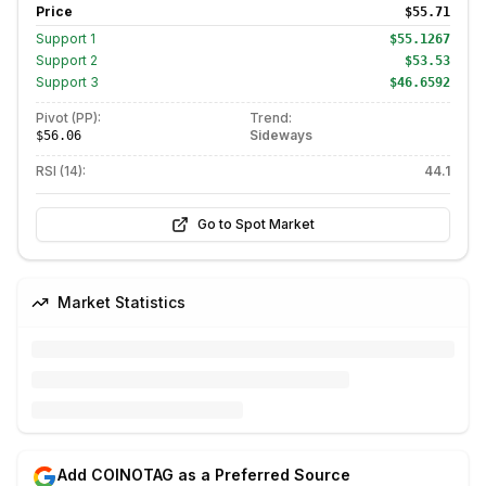
Price
$55.71
Support
1
$55.1267
Support
2
$53.53
Support
3
$46.6592
Pivot (PP):
Trend:
Sideways
$56.06
RSI (14):
44.1
Go to Spot Market
Market Statistics
Add COINOTAG as a Preferred Source