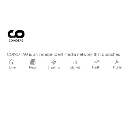
COINOTAG is an independent media network that publishes
price-impacting crypto news ahead of everyone else.
Home
News
Breaking
Market
TradFi
Profile
COINOTAG LLC · Shams Business Center, Sharjah, 839, UAE
Registered media organization; our content adheres to impartial
editorial standards.
Platform
News
Categories
Cryptocurrencies