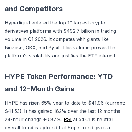
and Competitors
Hyperliquid entered the top 10 largest crypto
derivatives platforms with $492.7 billion in trading
volume in Q1 2026. It competes with giants like
Binance, OKX, and Bybit. This volume proves the
platform's scalability and justifies the ETF interest.
HYPE Token Performance: YTD
and 12-Month Gains
HYPE has risen 65% year-to-date to $41.96 (current:
$41.53). It has gained 182% over the last 12 months.
24-hour change +0.87%.
RSI
at 54.01 is neutral,
overall trend is uptrend but Supertrend gives a