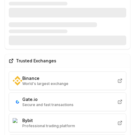
Trusted Exchanges
Binance
World's largest exchange
Gate.io
Secure and fast transactions
Bybit
Professional trading platform