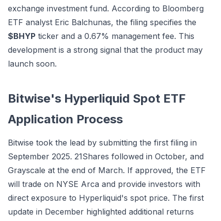
exchange investment fund. According to Bloomberg
ETF analyst Eric Balchunas, the filing specifies the
$BHYP
ticker and a 0.67% management fee. This
development is a strong signal that the product may
launch soon.
Bitwise's Hyperliquid Spot ETF
Application Process
Bitwise took the lead by submitting the first filing in
September 2025. 21Shares followed in October, and
Grayscale at the end of March. If approved, the ETF
will trade on NYSE Arca and provide investors with
direct exposure to Hyperliquid's spot price. The first
update in December highlighted additional returns