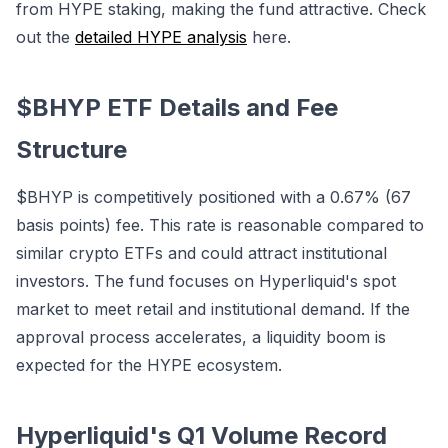
from HYPE staking, making the fund attractive. Check
out the
detailed HYPE analysis
here.
$BHYP ETF Details and Fee
Structure
$BHYP is competitively positioned with a 0.67% (67
basis points) fee. This rate is reasonable compared to
similar crypto ETFs and could attract institutional
investors. The fund focuses on Hyperliquid's spot
market to meet retail and institutional demand. If the
approval process accelerates, a liquidity boom is
expected for the HYPE ecosystem.
Hyperliquid's Q1 Volume Record