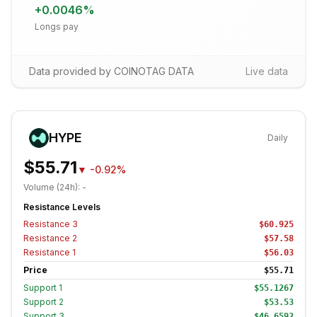
+
0.0046
%
Longs pay
Data provided by COINOTAG DATA
Live data
HYPE
Daily
$55.71
▼
-0.92%
Volume (24h):
-
Resistance Levels
Resistance
3
$60.925
Resistance
2
$57.58
Resistance
1
$56.03
Price
$55.71
Support
1
$55.1267
Support
2
$53.53
Support
3
$46.6592