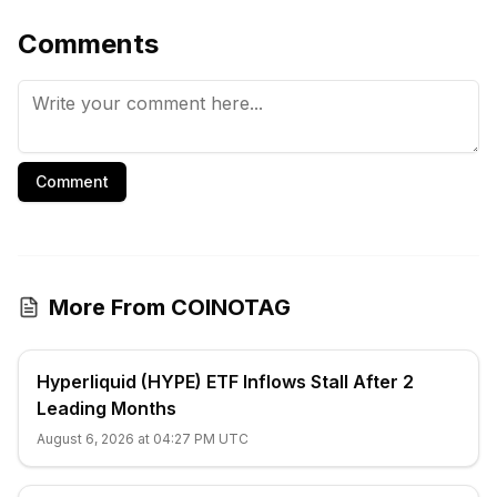
Comments
Comment
More From COINOTAG
Hyperliquid (HYPE) ETF Inflows Stall After 2
Leading Months
August 6, 2026 at 04:27 PM UTC