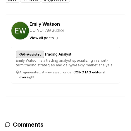
Emily Watson
COINOTAG author
View all posts
·
Trading Analyst
AI-Assisted
Emily Watson is a trading analyst specializing in short-
term trading strategies and daily/weekly market analysis.
AI-generated, AI-reviewed, under
COINOTAG editorial
oversight
.
Comments