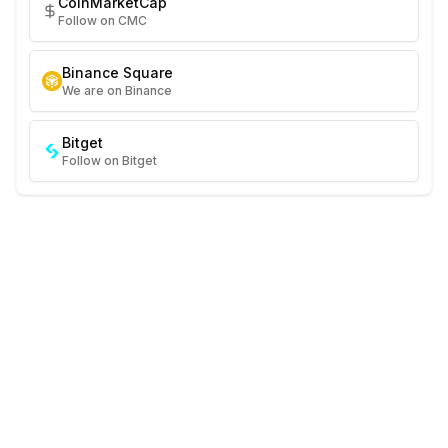
CoinMarketCap
Follow on CMC
Binance Square
We are on Binance
Bitget
Follow on Bitget