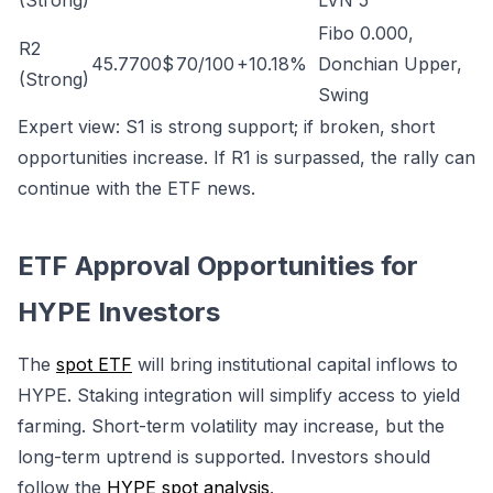
(Strong)
LVN 5
Fibo 0.000,
R2
45.7700$
70/100
+10.18%
Donchian Upper,
(Strong)
Swing
Expert view: S1 is strong support; if broken, short
opportunities increase. If R1 is surpassed, the rally can
continue with the ETF news.
ETF Approval Opportunities for
HYPE Investors
The
spot ETF
will bring institutional capital inflows to
HYPE. Staking integration will simplify access to yield
farming. Short-term volatility may increase, but the
long-term uptrend is supported. Investors should
follow the
HYPE spot analysis
.