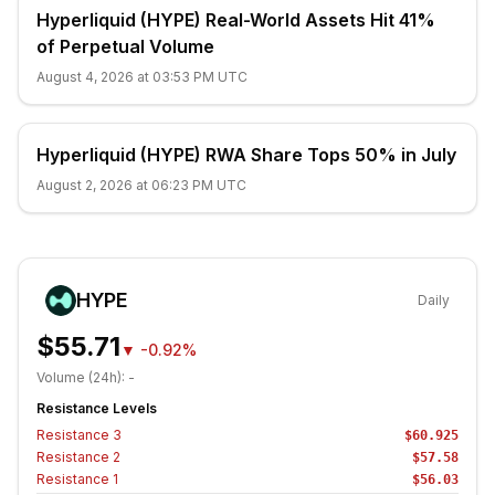
Hyperliquid (HYPE) Real-World Assets Hit 41%
of Perpetual Volume
August 4, 2026 at 03:53 PM UTC
Hyperliquid (HYPE) RWA Share Tops 50% in July
August 2, 2026 at 06:23 PM UTC
HYPE
Daily
$55.71
▼
-0.92%
Volume (24h):
-
Resistance Levels
Resistance
3
$60.925
Resistance
2
$57.58
Resistance
1
$56.03