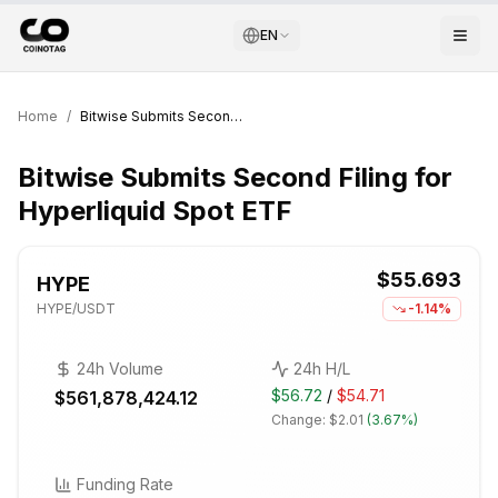
EN
Home
/
Bitwise Submits Second Filing for Hyperliquid Spot ETF
Bitwise Submits Second Filing for
Hyperliquid Spot ETF
$55.693
HYPE
HYPE
/USDT
-1.14%
24h Volume
24h H/L
$56.72
/
$54.71
$561,878,424.12
Change:
$2.01
(
3.67%
)
Funding Rate