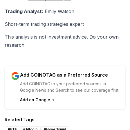
Trading Analyst:
Emily Watson
Short-term trading strategies expert
This analysis is not investment advice. Do your own
research.
Add COINOTAG as a Preferred Source
Add COINOTAG to your preferred sources in
Google News and Search to see our coverage first.
Add on Google
Related Tags
#
ETF
#
Altcoin
#
Hyperliquid