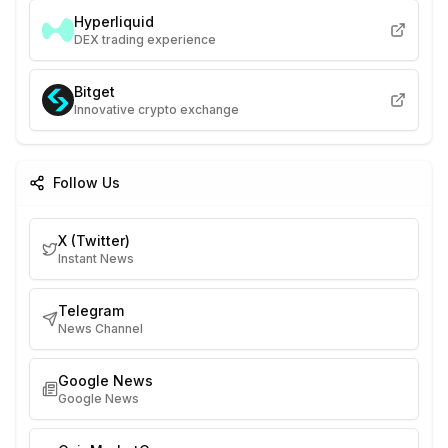
Hyperliquid
DEX trading experience
Bitget
Innovative crypto exchange
Follow Us
X (Twitter)
Instant News
Telegram
News Channel
Google News
Google News