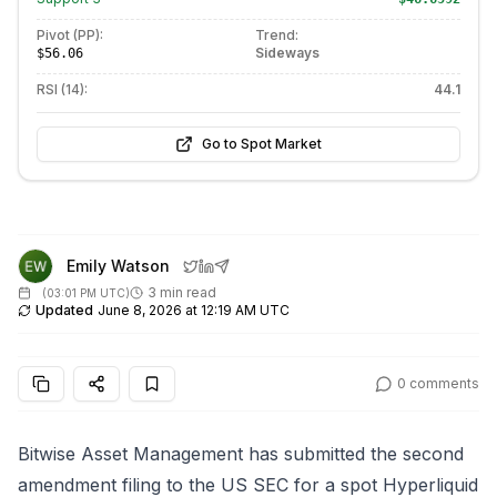
Pivot (PP):
Trend:
Sideways
$56.06
RSI (14):
44.1
Go to Spot Market
Emily Watson
3 min read
(
03:01 PM UTC
)
Updated
June 8, 2026 at 12:19 AM UTC
0
comments
Bitwise Asset Management has submitted the second
amendment filing to the US SEC for a spot Hyperliquid