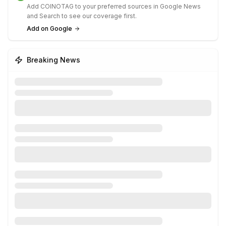
Add COINOTAG to your preferred sources in Google News
and Search to see our coverage first.
Add on Google
Breaking News