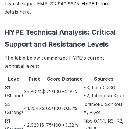
bearish signal. EMA 20: $40.9675.
HYPE futures
details here.
HYPE Technical Analysis: Critical
Support and Resistance Levels
The table below summarizes HYPE's current
technical levels:
Level
Price
Score
Distance
Sources
S1
S3, Fibo 0.236,
39.8024$
72/100
-4.18%
(Strong)
S2, Ichimoku Kijun
S2
Ichimoku Senkou
41.2047$
65/100
-0.81%
(Strong)
A, Pivot
R1
Fibo 0.114, R3, R2,
42.9201$
75/100
+3.32%