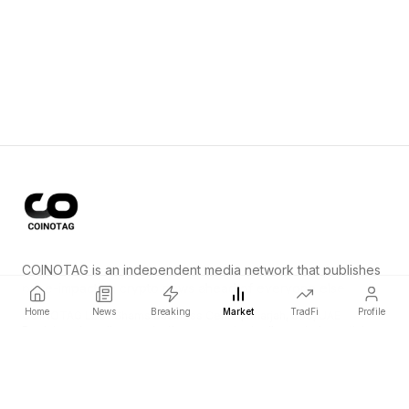
COINOTAG is an independent media network that publishes
price-impacting crypto news ahead of everyone else.
Home
News
Breaking
Market
TradFi
Profile
COINOTAG LLC · Shams Business Center, Sharjah, 839, UAE
Registered media organization; our content adheres to impartial
editorial standards.