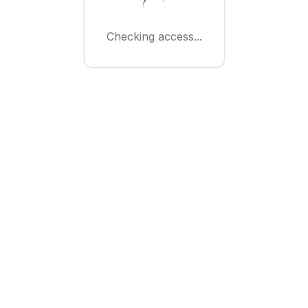
Checking access...