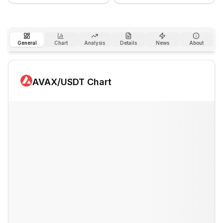
General
Chart
Analysis
Details
News
About
AVAX
/USDT Chart