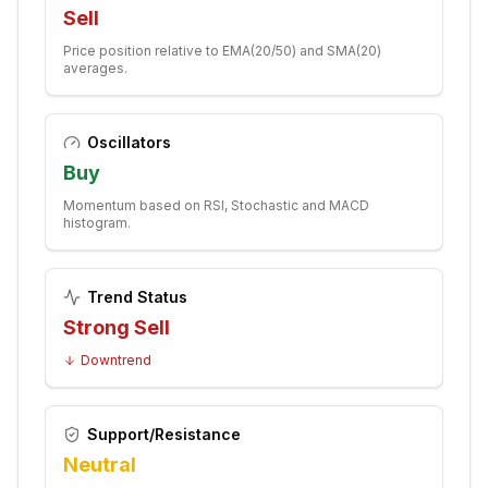
Sell
Price position relative to EMA(20/50) and SMA(20)
averages.
Oscillators
Buy
Momentum based on RSI, Stochastic and MACD
histogram.
Trend Status
Strong Sell
Downtrend
Support/Resistance
Neutral