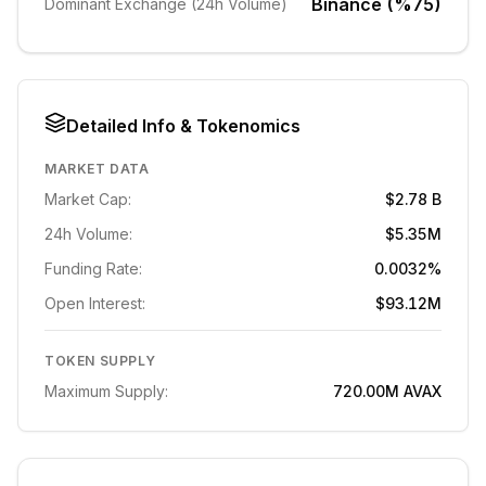
Binance (%75)
Dominant Exchange (24h Volume)
Detailed Info & Tokenomics
MARKET DATA
Market Cap:
$2.78 B
24h Volume:
$5.35M
Funding Rate:
0.0032%
Open Interest:
$93.12M
TOKEN SUPPLY
Maximum Supply:
720.00M
AVAX