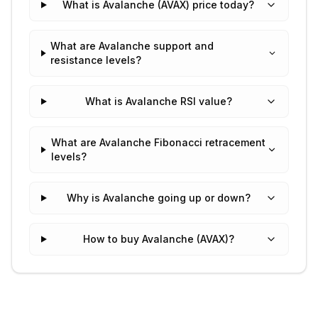
What is Avalanche (AVAX) price today?
What are Avalanche support and
resistance levels?
What is Avalanche RSI value?
What are Avalanche Fibonacci retracement
levels?
Why is Avalanche going up or down?
How to buy Avalanche (AVAX)?