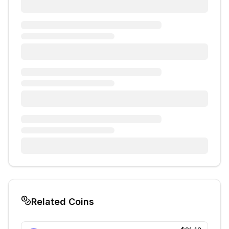
Related Coins