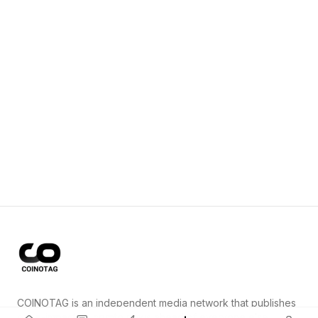
COINOTAG is an independent media network that publishes
price-impacting crypto news ahead of everyone else.