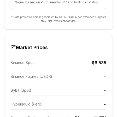
Signal based on Pivot, nearby S/R and Bollinger status.
* Data presented here is generated by COINOTAG AI for reference purposes
only. Not investment advice.
Market Prices
$6.535
Binance Spot
-
Binance Futures (USD-S)
-
ByBit (Spot)
-
Hyperliquid (Perp)