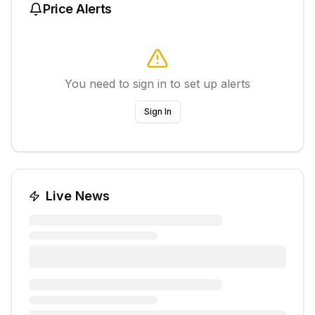
Price Alerts
You need to sign in to set up alerts
Sign In
Live News