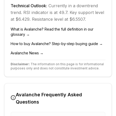
Technical Outlook:
Currently in
a downtrend
trend.
RSI indicator is at 49.7.
Key support level
at $6.429.
Resistance level at $6.5507.
What is
Avalanche
? Read the full definition in our
glossary →
How to buy
Avalanche
? Step-by-step buying guide →
Avalanche
News →
Disclaimer:
The information on this page is for informational
purposes only and does not constitute investment advice.
Avalanche
Frequently Asked
Questions