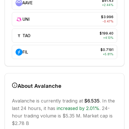
$91.43
AAVE
+
2.44
%
$3.996
UNI
-0.47
%
$199.40
TAO
+
4.13
%
$0.7191
FIL
+
5.81
%
About
Avalanche
Avalanche
is currently trading at
$6.535
. In the
last 24 hours, it has
increased
by
2.01
%
.
24-
hour trading volume is $5.35 M.
Market cap is
$2.78 B