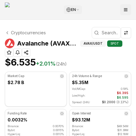
EN
Avalanche Technical Analysis
Cryptocurrencies
Avalanche is currently trading at $6.535. RSI indicator is
Technical Analy
Avalanche (AVAX) Price
AVAX
/USDT
SPOT
$6.535
+
2.01
%
(24h)
Market Cap
24h Volume & Range
$2.78 B
$5.35M
Vol/MCap:
0.19%
$6.395
Low/High:
$6.595
$0.2000
(
3.13%
)
Spread (24h):
Funding Rate
Open Interest
0.0032%
$93.12M
Binance:
0.0070%
Binance:
$49.54M
Bybit:
0.0015%
Bybit:
$31.39M
HyperLiq:
0.0013%
HyperLiq:
$12.18M