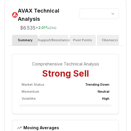
AVAX
Technical
Analysis
$6.535
+
2.01
%
(24s)
Summary
Support/Resistance
Pivot Points
Fibonacci
I
Comprehensive Technical Analysis
Strong Sell
Market Status
Trending Down
Momentum
Neutral
Volatilite
High
Moving Averages