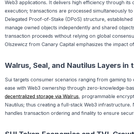
Web3 applications. It delivers high efficiency through its 
execution; transactions are processed simultaneously to
Delegated Proof-of-Stake (DPoS) structure, established
manage owned objects independently and shared objects v
transaction proceeds without relying on global consensu
Olszewicz from Canary Capital emphasizes the impact of
Walrus, Seal, and Nautilus Layers in
Sui targets consumer scenarios ranging from gaming to dig
ease with Web3 ownership through zero-knowledge-based
decentralized storage via Walrus
, programmable encrypti
Nautilus; thus creating a full-stack Web3 infrastructure.
handles transaction ordering and finality to ensure securi