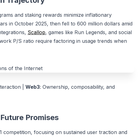
h Trajectory
rograms and staking rewards minimize inflationary
ars in October 2025, then fell to 600 million dollars amid
ntegrations,
Scallop
, games like Run Legends, and social
twork P/S ratio require factoring in usage trends when
nteraction |
Web3
: Ownership, composability, and
3 Future Promises
 competition, focusing on sustained user traction and