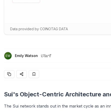
Data provided by COINOTAG DATA
Emily Watson
Sui's Object-Centric Architecture an
The Sui network stands out in the market cycle as an i