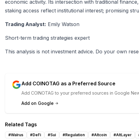
economic activity. Its intersection with traditional finan
staking access reflect institutional interest; promising st
Trading Analyst:
Emily Watson
Short-term trading strategies expert
This analysis is not investment advice. Do your own rese
Add COINOTAG as a Preferred Source
Add COINOTAG to your preferred sources in Google News
Add on Google
Related Tags
#
Walrus
#
DeFi
#
Sui
#
Regulation
#
Altcoin
#
AltLayer