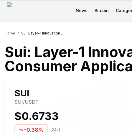
News
Bitcoin
Categor
Home
/
Sui: Layer-1 Innovation for Web3 Consumer Applications
Sui: Layer-1 Innov
Consumer Applica
SUI
SUI
/USDT
$0.6733
-0.38%
(24s)