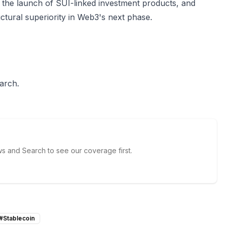
ce, the launch of SUI-linked investment products, and
ructural superiority in Web3's next phase.
arch.
 and Search to see our coverage first.
#
Stablecoin