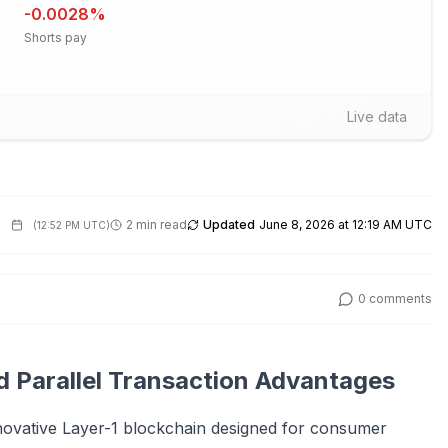
-0.0028
%
Shorts pay
Live data
2 min read
Updated
June 8, 2026 at 12:19 AM UTC
(
12:52 PM UTC
)
0
comments
d Parallel Transaction Advantages
nnovative Layer-1 blockchain designed for consumer