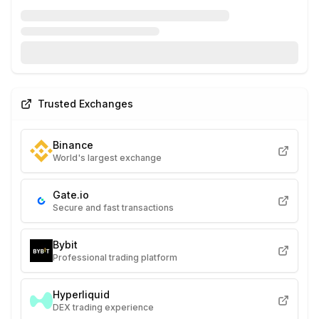
Trusted Exchanges
Binance
World's largest exchange
Gate.io
Secure and fast transactions
Bybit
Professional trading platform
Hyperliquid
DEX trading experience