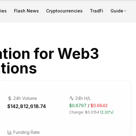
ies
Flash News
Cryptocurrencies
TradFi
Guide
ation for Web3
tions
24h Volume
24h H/L
$0.6797
/
$0.6643
$142,812,618.74
Change:
$0.0154
(
2.32%
)
Funding Rate