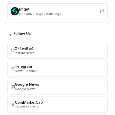
Bitget
Innovative crypto exchange
Follow Us
X (Twitter)
Instant News
Telegram
News Channel
Google News
Google News
CoinMarketCap
Follow on CMC