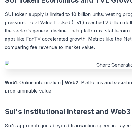
SUI Token Economics and TVL Growt
SUI token supply is limited to 10 billion units; vesting p
pressure. Total Value Locked (TVL) reached 2 billion doll
the sector's general decline.
DeFi
platforms, stablecoin i
apps like FanTV accelerated growth. Metrics like the Ne
comparing fee revenue to market value.
Web1
: Online information
| Web2
: Platforms and social i
programmable value
Sui's Institutional Interest and Web
Sui's approach goes beyond transaction speed in Layer-1