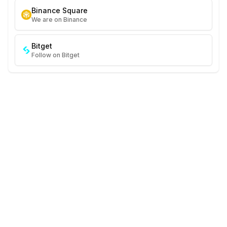
Binance Square
We are on Binance
Bitget
Follow on Bitget