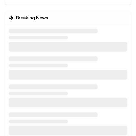
Breaking News