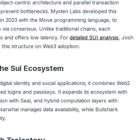
object-centric architecture and parallel transaction
 prevent bottlenecks. Mysten Labs developed this
 in 2023 with the Move programming language, to
ia consensus. Unlike traditional chains, each
s and offers low latency. For
detailed SUI analysis
, Josh
 this structure on Web3 adoption.
 the Sui Ecosystem
ital identity and social applications; it combines Web2
 logins and passkeys. It expands its ecosystem with
on with Seal, and hybrid computation layers with
 Narwhal manages data availability, while Bullshark
ty.