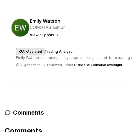
Emily Watson
COINOTAG author
View all posts
·
Trading Analyst
AI-Assisted
Emily Watson is a trading analyst specializing in short-term trading
AI-generated, AI-reviewed, under
COINOTAG editorial oversight
.
Comments
Comments