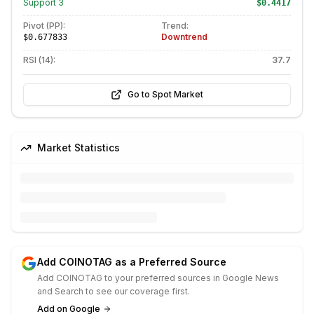
Support
3
$0.4417
Pivot (PP):
Trend:
Downtrend
$0.677833
RSI (14):
37.7
Go to Spot Market
Market Statistics
Add COINOTAG as a Preferred Source
Add COINOTAG to your preferred sources in Google News
and Search to see our coverage first.
Add on Google