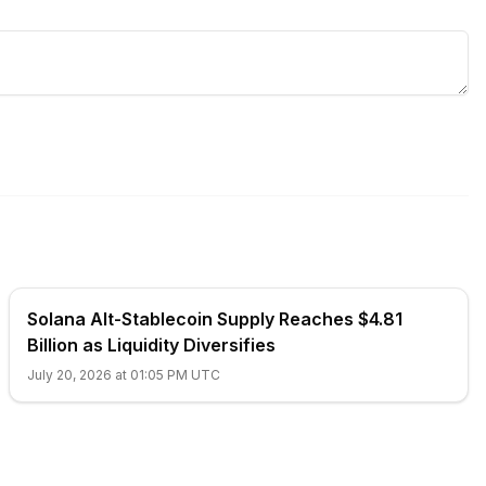
Solana Alt-Stablecoin Supply Reaches $4.81
Billion as Liquidity Diversifies
July 20, 2026 at 01:05 PM UTC