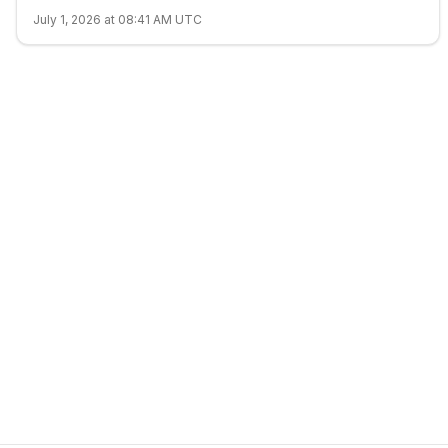
July 1, 2026 at 08:41 AM UTC