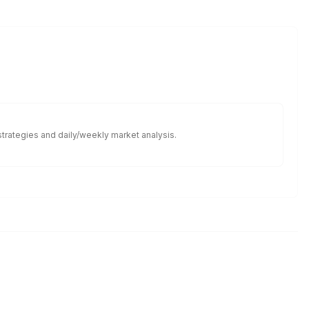
 strategies and daily/weekly market analysis.