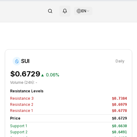
EN
SUI
Daily
$0.6729
▲
0.06%
Volume (24h):
-
Resistance Levels
Resistance
3
$0.7384
Resistance
2
$0.6979
Resistance
1
$0.6778
Price
$0.6729
Support
1
$0.6630
Support
2
$0.6491