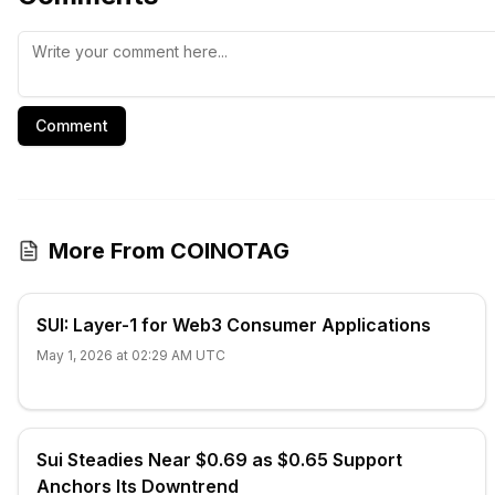
Comment
More From COINOTAG
SUI: Layer-1 for Web3 Consumer Applications
May 1, 2026 at 02:29 AM UTC
Sui Steadies Near $0.69 as $0.65 Support
Anchors Its Downtrend