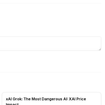
xAI Grok: The Most Dangerous AI: XAI Price
Impact