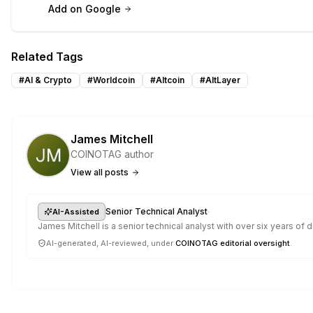
Add on Google
Related Tags
#
AI & Crypto
#
Worldcoin
#
Altcoin
#
AltLayer
James Mitchell
COINOTAG author
View all posts
·
Senior Technical Analyst
AI-Assisted
James Mitchell is a senior technical analyst with over six years o
AI-generated, AI-reviewed, under
COINOTAG editorial oversight
.