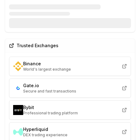
Trusted Exchanges
Binance
World's largest exchange
Gate.io
Secure and fast transactions
Bybit
Professional trading platform
Hyperliquid
DEX trading experience