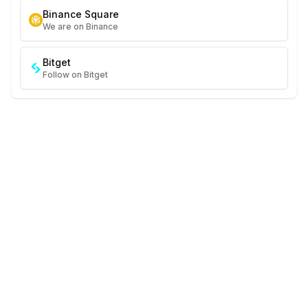
Binance Square
We are on Binance
Bitget
Follow on Bitget