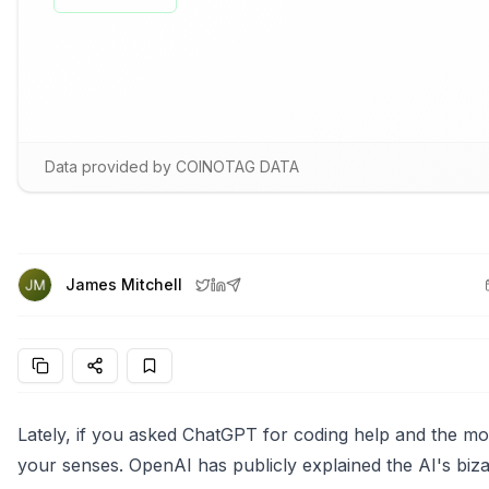
Data provided by COINOTAG DATA
James Mitchell
Lately, if you asked ChatGPT for coding help and the mod
your senses. OpenAI has publicly explained the AI's bizar