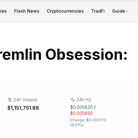
ies
Flash News
Cryptocurrencies
TradFi
Guide
remlin Obsession:
24h Volume
24h H/L
$0.005820
/
$1,151,751.88
$0.005650
Change:
$0.000170
(
3.01%
)