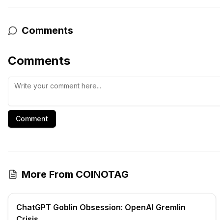
Comments
Comments
Comment
More From COINOTAG
ChatGPT Goblin Obsession: OpenAI Gremlin
Crisis