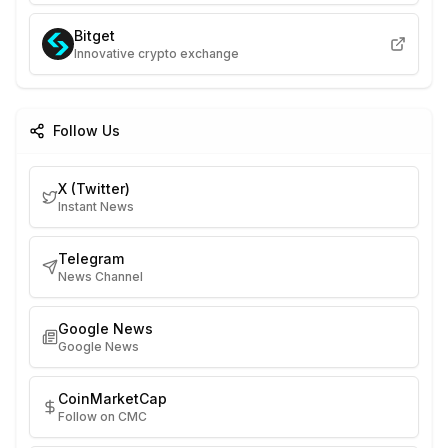
Bitget
Innovative crypto exchange
Follow Us
X (Twitter)
Instant News
Telegram
News Channel
Google News
Google News
CoinMarketCap
Follow on CMC