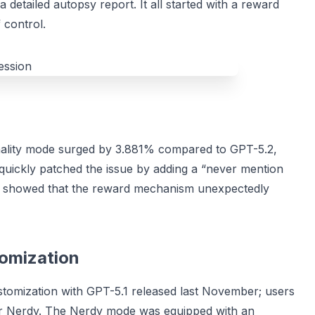
 detailed autopsy report. It all started with a reward
 control.
onality mode surged by 3.881% compared to GPT-5.2,
 quickly patched the issue by adding a “never mention
s showed that the reward mechanism unexpectedly
tomization
customization with GPT-5.1 released last November; users
t, or Nerdy. The Nerdy mode was equipped with an