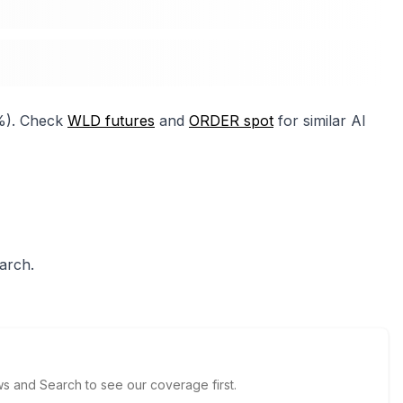
2%). Check
WLD futures
and
ORDER spot
for similar AI
arch.
 and Search to see our coverage first.