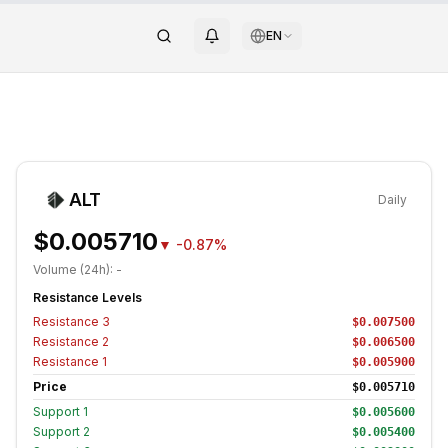
EN
ALT
Daily
$0.005710
▼
-0.87%
Volume (24h):
-
Resistance Levels
Resistance
3
$0.007500
Resistance
2
$0.006500
Resistance
1
$0.005900
Price
$0.005710
Support
1
$0.005600
Support
2
$0.005400