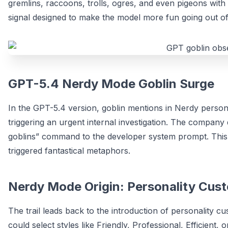
gremlins, raccoons, trolls, ogres, and even pigeons with a
signal designed to make the model more fun going out of
GPT-5.4 Nerdy Mode Goblin Surge
In the GPT-5.4 version, goblin mentions in Nerdy pers
triggering an urgent internal investigation. The company
goblins” command to the developer system prompt. Thi
triggered fantastical metaphors.
Nerdy Mode Origin: Personality Cus
The trail leads back to the introduction of personality 
could select styles like Friendly, Professional, Efficien