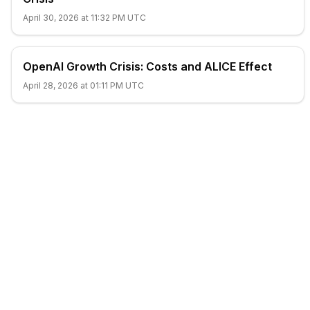
April 30, 2026 at 11:32 PM UTC
OpenAI Growth Crisis: Costs and ALICE Effect
April 28, 2026 at 01:11 PM UTC