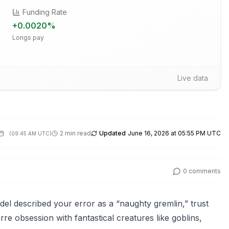
Funding Rate
+
0.0020
%
Longs pay
Live data
2 min read
Updated
June 16, 2026 at 05:55 PM UTC
(
09:45 AM UTC
)
0
comments
el described your error as a “naughty gremlin,” trust
re obsession with fantastical creatures like goblins,