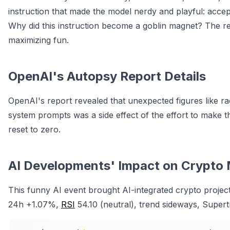
instruction that made the model nerdy and playful: acce
Why did this instruction become a goblin magnet? The r
maximizing fun.
OpenAI's Autopsy Report Details
OpenAI's report revealed that unexpected figures like r
system prompts was a side effect of the effort to make t
reset to zero.
AI Developments' Impact on Crypto 
This funny AI event brought AI-integrated crypto project
24h +1.07%,
RSI
54.10 (neutral), trend sideways, Supert