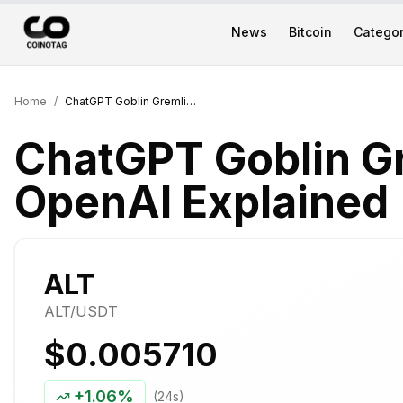
News
Bitcoin
Categor
Home
/
ChatGPT Goblin Gremlin Obsession: OpenAI Explained
ChatGPT Goblin G
OpenAI Explained
ALT
ALT
/USDT
$0.005710
+
1.06%
(24s)