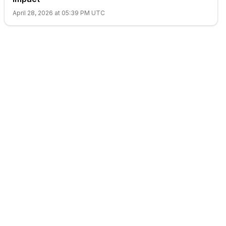
April 28, 2026 at 05:39 PM UTC