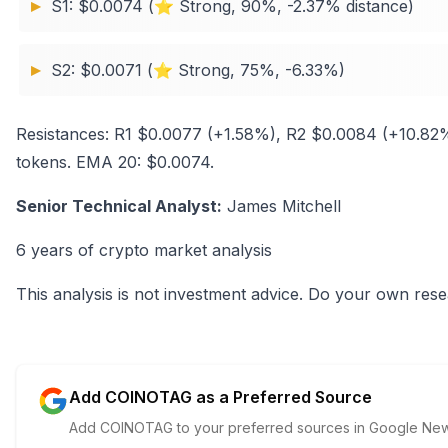
S1: $0.0074 (⭐ Strong, 90%, -2.37% distance)
S2: $0.0071 (⭐ Strong, 75%, -6.33%)
Resistances: R1 $0.0077 (+1.58%), R2 $0.0084 (+10.8
tokens. EMA 20: $0.0074.
Senior Technical Analyst:
James Mitchell
6 years of crypto market analysis
This analysis is not investment advice. Do your own rese
Add COINOTAG as a Preferred Source
Add COINOTAG to your preferred sources in Google News