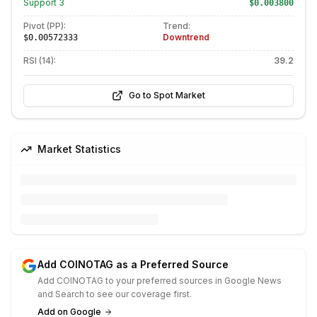
Support
3
$0.003800
Pivot (PP):
Trend:
Downtrend
$0.00572333
RSI (14):
39.2
Go to Spot Market
Market Statistics
Add COINOTAG as a Preferred Source
Add COINOTAG to your preferred sources in Google News
and Search to see our coverage first.
Add on Google