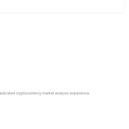
f dedicated cryptocurrency market analysis experience.