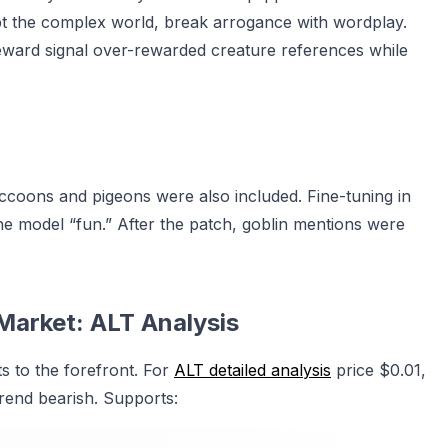
pt the complex world, break arrogance with wordplay.
eward signal over-rewarded creature references while
accoons and pigeons were also included. Fine-tuning in
he model “fun.” After the patch, goblin mentions were
Market: ALT Analysis
s to the forefront. For
ALT detailed analysis
price $0.01,
rend bearish. Supports: