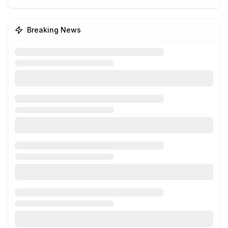
Breaking News