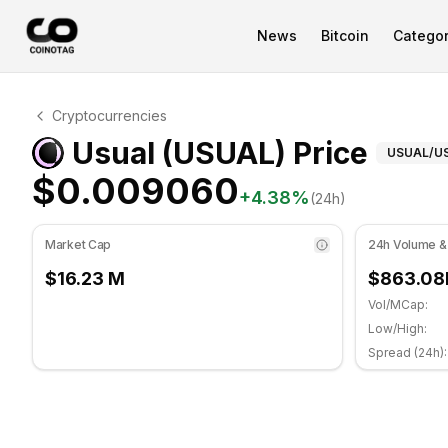
News
Bitcoin
Categor
Usual Technical Analysis
Cryptocurrencies
Usual is currently trading at $0.009060. RSI indicator 
Techn
Usual (USUAL) Price
USUAL
/U
$0.009060
+
4.38
%
(24h)
Market Cap
24h Volume &
$16.23 M
$863.08
Vol/MCap:
Low/High:
Spread (24h):