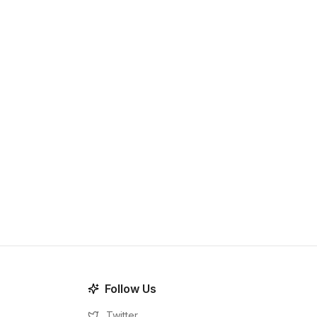
Follow Us
Twitter