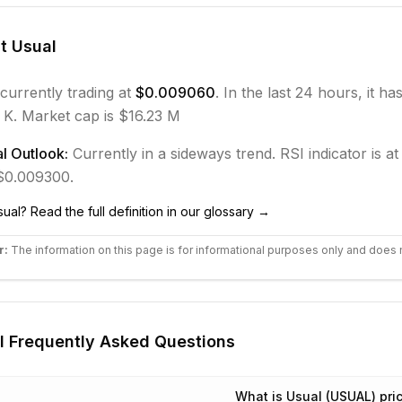
ut
Usual
 currently trading at
$0.009060
. In the last 24 hours, it ha
 K.
Market cap is $16.23 M
l Outlook:
Currently in
a sideways
trend.
RSI indicator is at
 $0.009300.
sual
? Read the full definition in our glossary →
r:
The information on this page is for informational purposes only and does 
l
Frequently Asked Questions
What is Usual (USUAL) pri