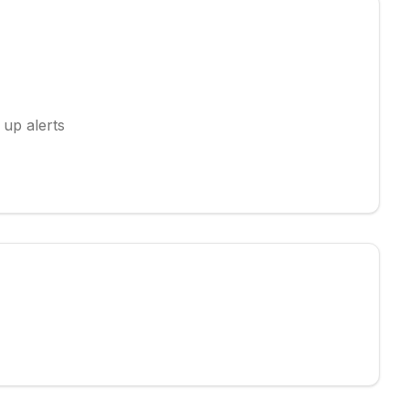
 up alerts