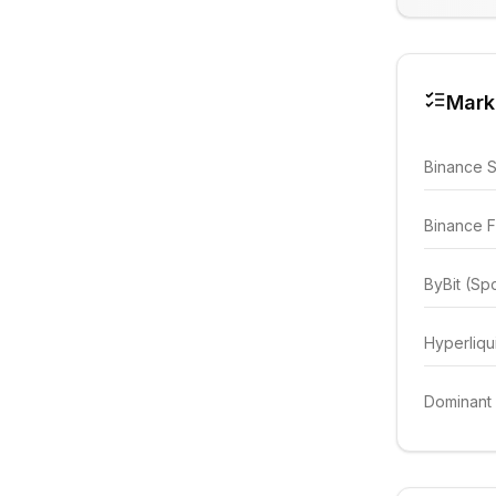
Mark
Binance 
Binance F
ByBit (Sp
Hyperliqu
Dominant