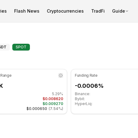
ies
Flash News
Cryptocurrencies
TradFi
Guide
is at 59.22 in the neutral zone. Daily trend is moving side
ical Analysis and Support/Res
SDT
SPOT
 Range
Funding Rate
K
-0.0006%
5.29%
Binance:
$0.008620
Bybit:
$0.009270
HyperLiq:
$0.000650
(
7.54%
)