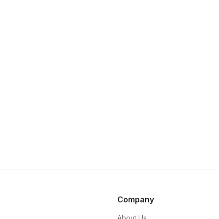
Company
About Us