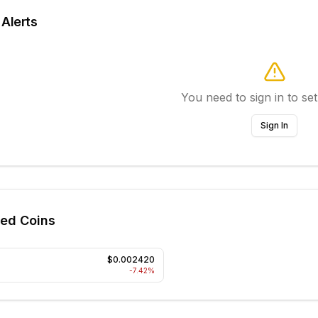
 Alerts
You need to sign in to set
Sign In
ted Coins
$0.002420
-7.42
%