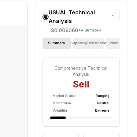
USUAL
Technical
Analysis
$0.009060
+
4.38
%
(24s)
Summary
Support/Resistance
Pivot Points
Comprehensive Technical
Analysis
Sell
Market Status
Ranging
Momentum
Neutral
Volatilite
Extreme