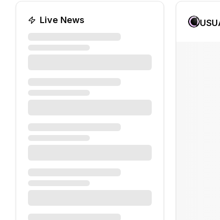
Live News
USU