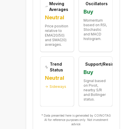
Moving
Oscillators
Averages
Buy
Neutral
Momentum
based on RSI,
Price position
Stochastic
relative to
and MACD
EMA(20/50)
histogram.
and SMA(20)
averages.
Trend
Support/Resistance
Status
Buy
Neutral
Signal based
on Pivot,
Sideways
nearby S/R
and Bollinger
status.
* Data presented here is generated by COINOTAG
AI for reference purposes only. Not investment
advice.