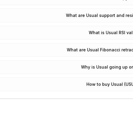
What are Usual support and res
What is Usual RSI va
What are Usual Fibonacci retra
Why is Usual going up o
How to buy Usual (US