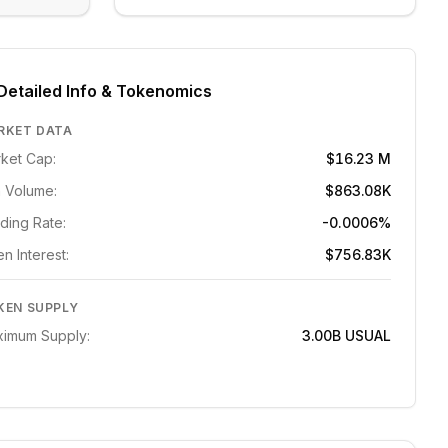
Detailed Info & Tokenomics
RKET DATA
ket Cap:
$16.23 M
 Volume:
$863.08K
ding Rate:
-0.0006%
n Interest:
$756.83K
KEN SUPPLY
imum Supply:
3.00B
USUAL