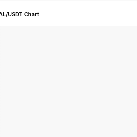
AL
/USDT Chart