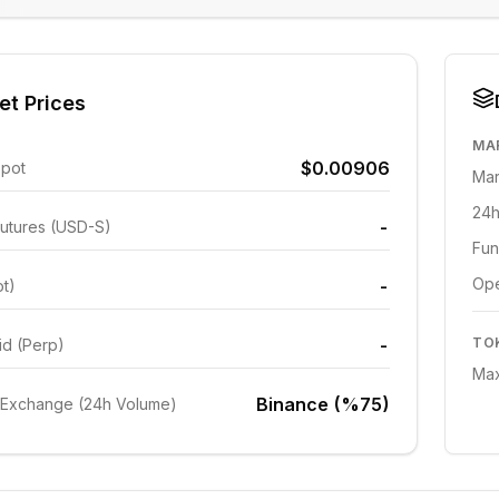
et Prices
MA
$0.00906
Spot
Mar
24h
-
utures (USD-S)
Fun
Ope
-
ot)
-
TO
id (Perp)
Max
Binance (%75)
 Exchange (24h Volume)