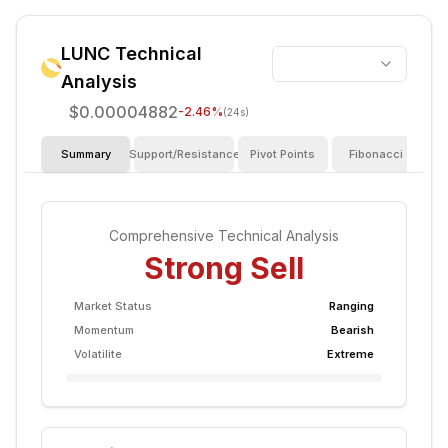
LUNC
Technical
Analysis
$0.00004882
-2.46
%
(24s)
Summary
Support/Resistance
Pivot Points
Fibonacci
I
Comprehensive Technical Analysis
Strong Sell
Market Status
Ranging
Momentum
Bearish
Volatilite
Extreme