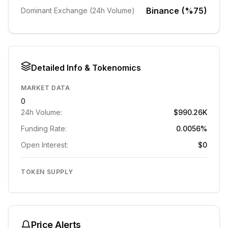
Binance (%75)
Dominant Exchange (24h Volume)
Detailed Info & Tokenomics
MARKET DATA
0
24h Volume:
$990.26K
Funding Rate:
0.0056%
Open Interest:
$0
TOKEN SUPPLY
Price Alerts