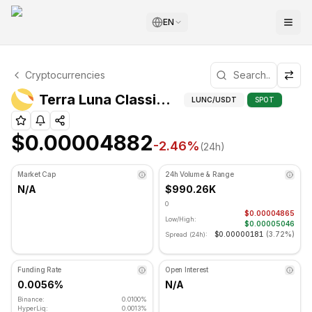
EN
Terra Luna Classic Technical Analysis
Cryptocurrencies
Terra Luna Classic is currently trading at $0.00004882. 
Technic
Terra Luna Classic (LUNC) Price
LUNC
/USDT
SPOT
$0.00004882
-2.46
%
(24h)
Market Cap
24h Volume & Range
N/A
$990.26K
0
$0.00004865
Low/High:
$0.00005046
$0.00000181
(
3.72%
)
Spread (24h):
Funding Rate
Open Interest
0.0056%
N/A
Binance:
0.0100%
HyperLiq:
0.0013%