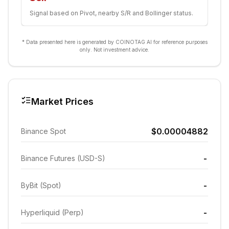
Signal based on Pivot, nearby S/R and Bollinger status.
* Data presented here is generated by COINOTAG AI for reference purposes
only. Not investment advice.
Market Prices
$0.00004882
Binance Spot
-
Binance Futures (USD-S)
-
ByBit (Spot)
-
Hyperliquid (Perp)