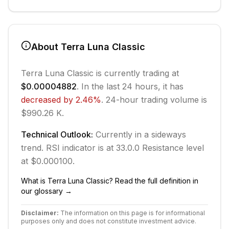
About
Terra Luna Classic
Terra Luna Classic
is currently trading at
$0.00004882
. In the last 24 hours, it has
decreased
by
2.46
%
.
24-hour trading volume is
$990.26 K.
Technical Outlook:
Currently in
a sideways
trend.
RSI indicator is at 33.0.
0
Resistance level
at $0.000100.
What is
Terra Luna Classic
? Read the full definition in
our glossary →
Disclaimer:
The information on this page is for informational
purposes only and does not constitute investment advice.