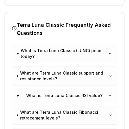
Terra Luna Classic
Frequently Asked
Questions
What is Terra Luna Classic (LUNC) price
today?
What are Terra Luna Classic support and
resistance levels?
What is Terra Luna Classic RSI value?
What are Terra Luna Classic Fibonacci
retracement levels?