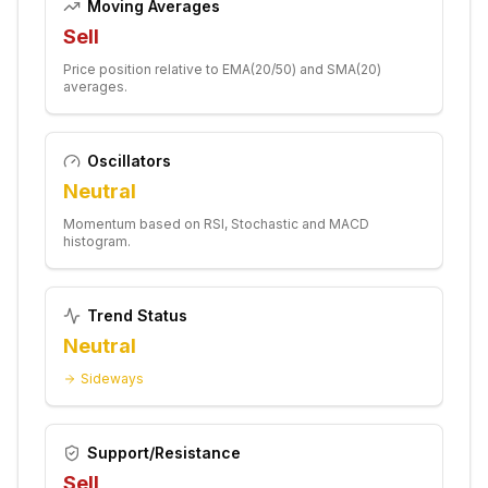
Moving Averages
Sell
Price position relative to EMA(20/50) and SMA(20)
averages.
Oscillators
Neutral
Momentum based on RSI, Stochastic and MACD
histogram.
Trend Status
Neutral
Sideways
Support/Resistance
Sell