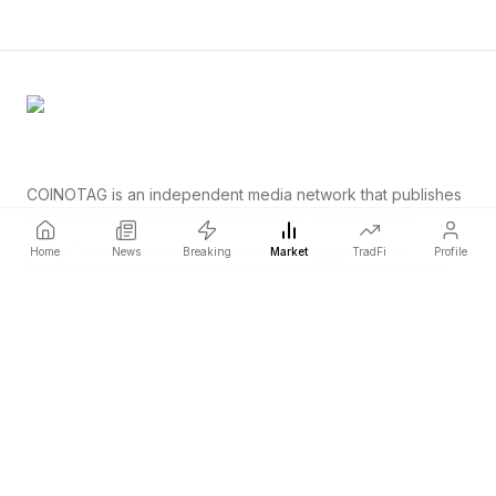
COINOTAG is an independent media network that publishes
price-impacting crypto news ahead of everyone else.
COINOTAG LLC · Shams Business Center, Sharjah, 839, UAE
Home
News
Breaking
Market
TradFi
Profile
Registered media organization; our content adheres to impartial
editorial standards.
Platform
News
Categories
Cryptocurrencies