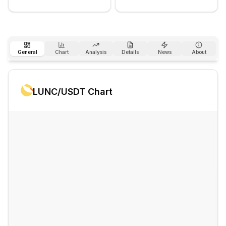
General
Chart
Analysis
Details
News
About
LUNC
/USDT Chart