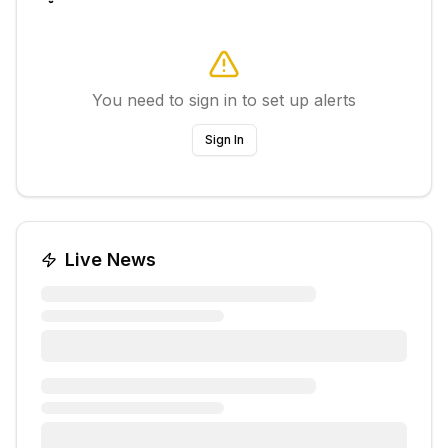
You need to sign in to set up alerts
Sign In
Live News