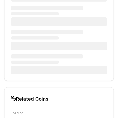
Related Coins
Loading...