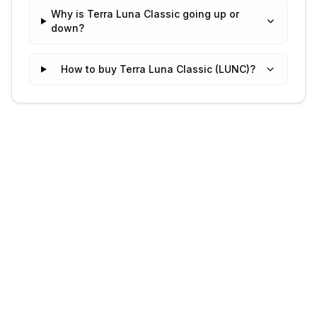
Why is Terra Luna Classic going up or
down?
How to buy Terra Luna Classic (LUNC)?