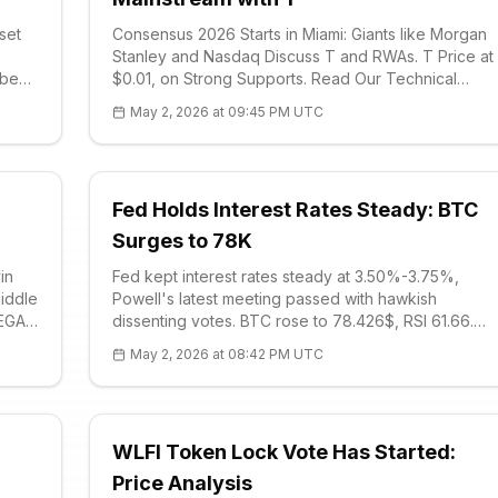
sset
Consensus 2026 Starts in Miami: Giants like Morgan
Stanley and Nasdaq Discuss T and RWAs. T Price at
 been
$0.01, on Strong Supports. Read Our Technical
ing
Analysis and Event Impact Review. Stablecoins Are
May 2, 2026 at 09:45 PM UTC
m:
the Backbone, Prediction Markets Are the Door to
the Future.
Fed Holds Interest Rates Steady: BTC
Surges to 78K
in
Fed kept interest rates steady at 3.50%-3.75%,
iddle
Powell's latest meeting passed with hawkish
MEGA
dissenting votes. BTC rose to 78.426$, RSI 61.66.
While bond yields and oil prices rise, volatility
May 2, 2026 at 08:42 PM UTC
continues. Kevin Warsh is in play in June.
WLFI Token Lock Vote Has Started:
Price Analysis