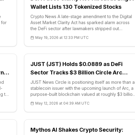
Wallet Lists 130 Tokenized Stocks
e
Crypto News A late-stage amendment to the Digital
 for
Asset Market Clarity Act has sparked alarm across
the DeFi sector after lawmakers stripped out
nts.
language that previously shielded non-controlling
May 19, 2026 at 12:33 PM UTC
blockchain developers from securities ove
JUST (JST) Holds $0.0889 as DeFi
rn
Sector Tracks $3 Billion Circle Arc
Launch and Solana Alpenglow Upgrad
ed
JUST News Circle is positioning itself as more than a
d-
stablecoin issuer with the upcoming launch of Arc, a
ng the
purpose-built blockchain valued at roughly $3 billion
onth.
following a $222 million token presale. The round
May 12, 2026 at 04:39 AM UTC
drew capital from a16z crypto, Apollo, BlackRock
and ARK Invest, and shares o
Mythos AI Shakes Crypto Security: