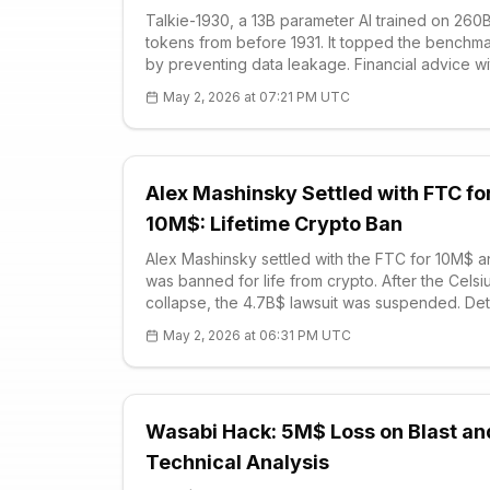
Talkie-1930, a 13B parameter AI trained on 260
tokens from before 1931. It topped the benchm
by preventing data leakage. Financial advice wi
knowing crypto: Railroad stocks. ALT compariso
May 2, 2026 at 07:21 PM UTC
$0.01, RSI 55.56, sideways. Revolution in
generalization tests.
Alex Mashinsky Settled with FTC fo
10M$: Lifetime Crypto Ban
Alex Mashinsky settled with the FTC for 10M$ 
was banned for life from crypto. After the Celsi
collapse, the 4.7B$ lawsuit was suspended. Det
of the 2022 bankruptcy, 2024 prison sentence,
May 2, 2026 at 06:31 PM UTC
sector impacts.
Wasabi Hack: 5M$ Loss on Blast an
Technical Analysis