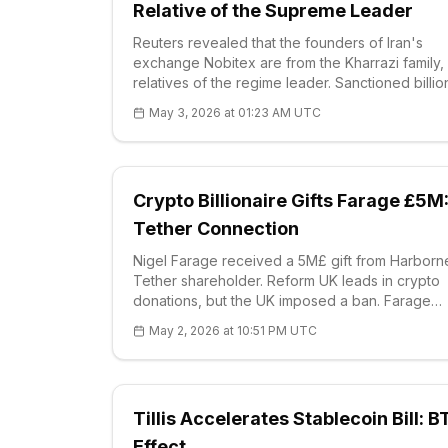
Relative of the Supreme Leader
Reuters revealed that the founders of Iran's
exchange Nobitex are from the Kharrazi family,
relatives of the regime leader. Sanctioned billio
dollars in flows were detected. H coin price at $
May 3, 2026 at 01:23 AM UTC
RSI 72.18 signaling a correction; supports at $0.
Nobitex is bypassing sanctions with 70% volum
Crypto Billionaire Gifts Farage £5M
Tether Connection
Nigel Farage received a 5M£ gift from Harborn
Tether shareholder. Reform UK leads in crypto
donations, but the UK imposed a ban. Farage
defends BTC reserves. Current BTC: 78.673$
May 2, 2026 at 10:51 PM UTC
(+0,53%), strong supports S1 71.926$. Political r
are rising.
Tillis Accelerates Stablecoin Bill: B
Effect