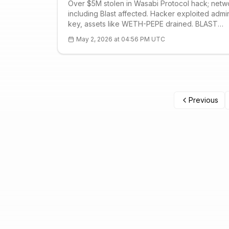
Over $5M stolen in Wasabi Protocol hack; netw
including Blast affected. Hacker exploited admi
key, assets like WETH-PEPE drained. BLAST
technical: S1 $0.0005 strong support. DeFi secur
May 2, 2026 at 04:56 PM UTC
lessons and FAQ.
Previous