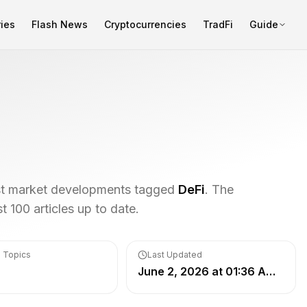
ies
Flash News
Cryptocurrencies
TradFi
Guide
est market developments tagged
DeFi
. The
 100 articles up to date.
 Topics
Last Updated
June 2, 2026 at 01:36 AM UTC