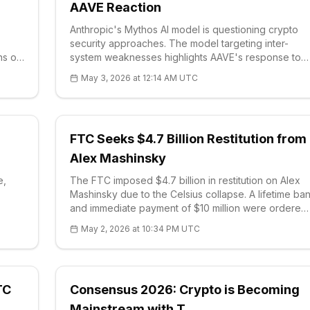
AAVE Reaction
Anthropic's Mythos AI model is questioning crypto
security approaches. The model targeting inter-
ns of
system weaknesses highlights AAVE's response to
0.19,
the Kelp DAO exploit: 301M$ in commitments were
May 3, 2026 at 12:14 AM UTC
1855.
collected. Coinbase is listing MEGA, the sector is
e.
turning to AI simulations.
:
FTC Seeks $4.7 Billion Restitution from
Alex Mashinsky
e,
The FTC imposed $4.7 billion in restitution on Alex
Mashinsky due to the Celsius collapse. A lifetime ba
and immediate payment of $10 million were ordered.
The decision highlights regulators' tough stance
May 2, 2026 at 10:34 PM UTC
isks
against crypto frauds. Transparency warning for
investors.
TC
Consensus 2026: Crypto is Becoming
Mainstream with T