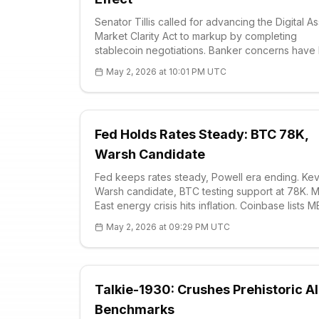
Senator Tillis called for advancing the Digital A
Market Clarity Act to markup by completing
stablecoin negotiations. Banker concerns have
addressed; this could boost liquidity by integrat
May 2, 2026 at 10:01 PM UTC
BTC spot and futures markets. Sector momentu
May hearing expected.
Fed Holds Rates Steady: BTC 78K,
Warsh Candidate
Fed keeps rates steady, Powell era ending. Kev
Warsh candidate, BTC testing support at 78K. M
East energy crisis hits inflation. Coinbase lists 
futures. Technical: RSI 61.69, strong R1 79.4K
May 2, 2026 at 09:29 PM UTC
resistance.
Talkie-1930: Crushes Prehistoric AI
Benchmarks