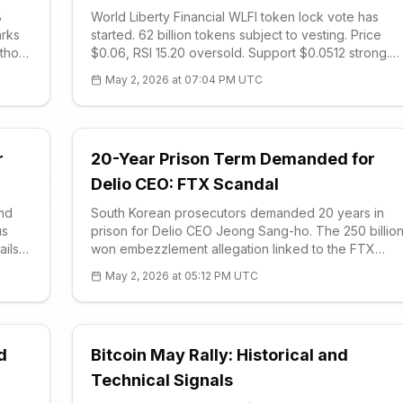
B
World Liberty Financial WLFI token lock vote has
arks
started. 62 billion tokens subject to vesting. Price
thout
$0.06, RSI 15.20 oversold. Support $0.0512 strong.
n:
Trump connections controversial, early investors
May 2, 2026 at 07:04 PM UTC
upset. Vote 7 days quorum 1B tokens.
r
20-Year Prison Term Demanded for
Delio CEO: FTX Scandal
and
South Korean prosecutors demanded 20 years in
us
prison for Delio CEO Jeong Sang-ho. The 250 billio
ails
won embezzlement allegation linked to the FTX
 and
collapse has outraged victims. FTT technical analysi
May 2, 2026 at 05:12 PM UTC
shows a downtrend. Decision on July 16.
d
Bitcoin May Rally: Historical and
Technical Signals