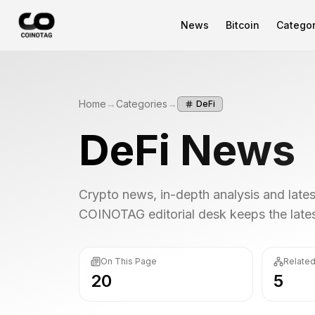
News
Bitcoin
Categor
Home
→
Categories
→
DeFi
DeFi
News
Crypto news, in-depth analysis and lat
COINOTAG editorial desk keeps the latest
On This Page
Related
20
5