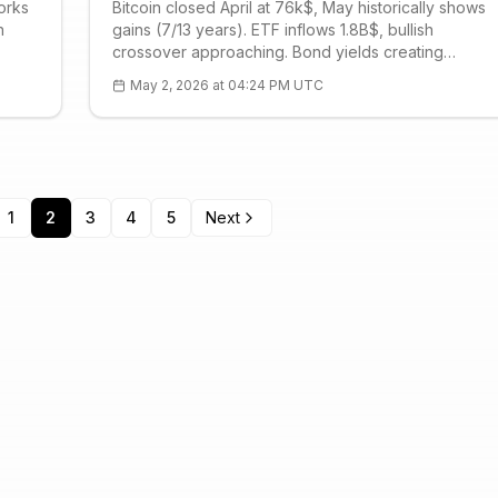
orks
Bitcoin closed April at 76k$, May historically shows
n
gains (7/13 years). ETF inflows 1.8B$, bullish
crossover approaching. Bond yields creating
ity
pressure, R1 79.4k$ critical. Geopolitical risks limiting
May 2, 2026 at 04:24 PM UTC
Current: 78.5k$, RSI 61.
1
2
3
4
5
Next