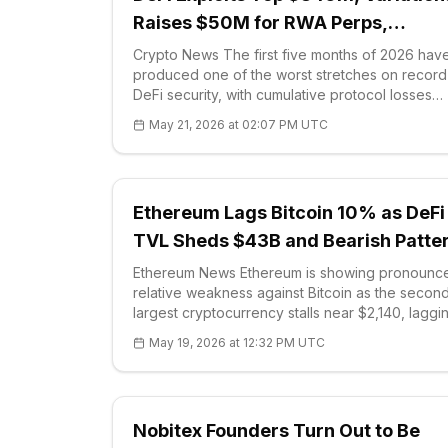
Raises $50M for RWA Perps,
Blockchain.com Files for IPO
Crypto News The first five months of 2026 hav
produced one of the worst stretches on record
DeFi security, with cumulative protocol losses
surpassing $840 million across dozens of incide
May 21, 2026 at 02:07 PM UTC
April alone accounted for more than $600
Ethereum Lags Bitcoin 10% as DeFi
TVL Sheds $43B and Bearish Patte
Forms
Ethereum News Ethereum is showing pronounc
relative weakness against Bitcoin as the secon
largest cryptocurrency stalls near $2,140, laggi
broader market by roughly 10% over the past m
May 19, 2026 at 12:32 PM UTC
While Bitcoin has posted a 2% mon
Nobitex Founders Turn Out to Be