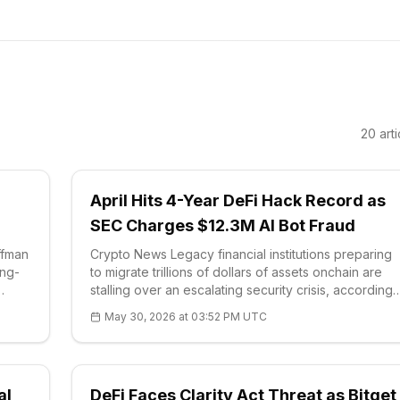
20
arti
April Hits 4-Year DeFi Hack Record as
SEC Charges $12.3M AI Bot Fraud
ffman
Crypto News Legacy financial institutions preparing
ong-
to migrate trillions of dollars of assets onchain are
stalling over an escalating security crisis, according
to comments from CertiK chief executive Ronghui
May 30, 2026 at 03:52 PM UTC
Gu. He framed the obstacle bluntly: bankers want th
efficiency of decentralize
al
DeFi Faces Clarity Act Threat as Bitget