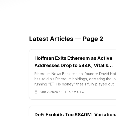
Latest Articles — Page 2
Hoffman Exits Ethereum as Active
Addresses Drop to 544K, Vitalik
Pitches Options DeFi
Ethereum News Bankless co-founder David Ho
has sold his Ethereum holdings, declaring the l
running "ETH is money" thesis fully played out.
Hoffman framed the decision as a structural call
June 2, 2026 at 01:36 AM UTC
rather than a tactical trade, arguin
DeFi Exploits Top $840M, Variation