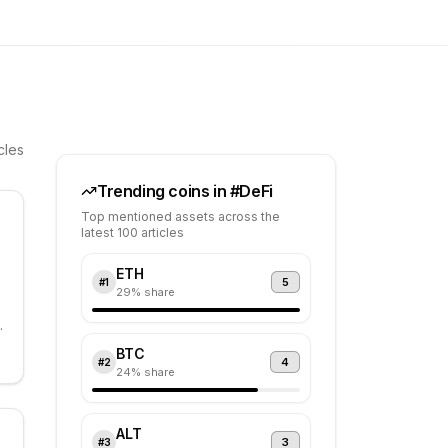
cles
Trending coins in #
DeFi
Top mentioned assets across the
latest 100 articles
ETH
5
#
1
29
% share
BTC
4
#
2
e
24
% share
ALT
3
#
3