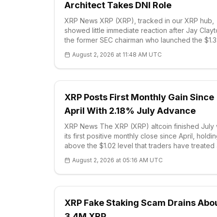
Architect Takes DNI Role
XRP News XRP (XRP), tracked in our XRP hub,
showed little immediate reaction after Jay Clayt
the former SEC chairman who launched the $1.3
billion Ripple lawsuit, was confirmed as U.S. Dir
August 2, 2026 at 11:48 AM UTC
of National Intelligence. Bill Pulte, who had
XRP Posts First Monthly Gain Since
April With 2.18% July Advance
XRP News The XRP (XRP) altcoin finished July 
its first positive monthly close since April, holdi
above the $1.02 level that traders have treated
the near-term floor. Market data
August 2, 2026 at 05:16 AM UTC
XRP Fake Staking Scam Drains Abo
3.4M XRP