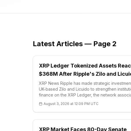
Latest Articles — Page 2
XRP Ledger Tokenized Assets Rea
$368M After Ripple's Zilo and Licu
Deals
XRP News Ripple has made strategic investment
UK-based Zilo and Licuido to strengthen institut
finance on the XRP Ledger, the network associ
with XRP (XRP). The company's announcement
August 3, 2026 at 12:09 PM UTC
the deals are intended to integrate regu
XRP Market Faces 80-Day Senate