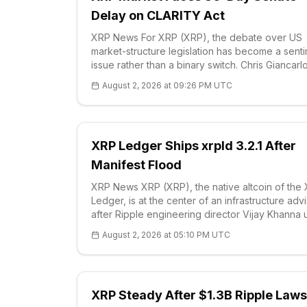
Delay on CLARITY Act
XRP News For XRP (XRP), the debate over US
market-structure legislation has become a sent
issue rather than a binary switch. Chris Giancarlo
who chaired the Commodity Futures Trading
August 2, 2026 at 09:26 PM UTC
Commission from 2017 to 2019, argued that cry
buil
XRP Ledger Ships xrpld 3.2.1 After
Manifest Flood
XRP News XRP (XRP), the native altcoin of the
Ledger, is at the center of an infrastructure adv
after Ripple engineering director Vijay Khanna
node operators on Aug. 2 to i
August 2, 2026 at 05:10 PM UTC
XRP Steady After $1.3B Ripple Laws