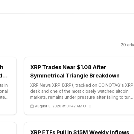
20
arti
ch
XRP Trades Near $1.08 After
ido
Symmetrical Triangle Breakdown
s in
XRP News XRP (XRP), tracked on COINOTAG's XRP
ional
desk and one of the most closely watched altcoin
ated
markets, remains under pressure after failing to turn
 said
repeated attempts at higher prices int
August 3, 2026 at 01:42 AM UTC
XRP ETFs Pull In $15M Weekly Inflows