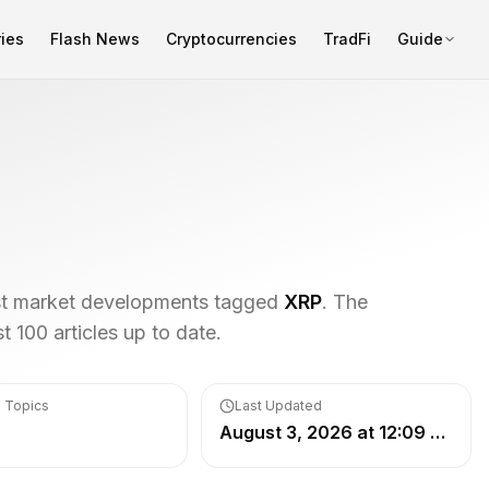
ies
Flash News
Cryptocurrencies
TradFi
Guide
est market developments tagged
XRP
. The
 100 articles up to date.
 Topics
Last Updated
August 3, 2026 at 12:09 PM UTC