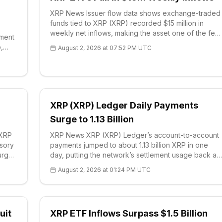
XRP News Issuer flow data shows exchange-traded
funds tied to XRP (XRP) recorded $15 million in
weekly net inflows, making the asset one of the few
iment
large-cap crypto products to gather capital during
,
August 2, 2026 at 07:52 PM UTC
an otherwise cautious stretch. The figure c
pto
XRP (XRP) Ledger Daily Payments
Surge to 1.13 Billion
 XRP
XRP News XRP (XRP) Ledger’s account-to-account
isory
payments jumped to about 1.13 billion XRP in one
 urged
day, putting the network’s settlement usage back at
the center of the XRP narrative. On-chain data show
August 2, 2026 at 01:24 PM UTC
the print more than doubled recent daily f
uit
XRP ETF Inflows Surpass $1.5 Billion