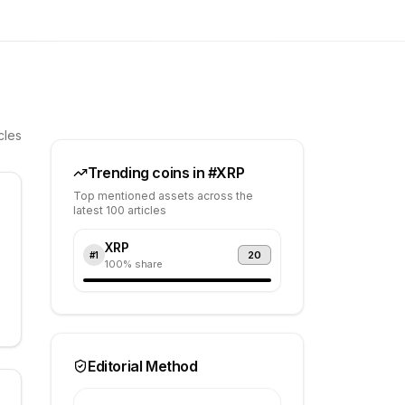
cles
Trending coins in #
XRP
Top mentioned assets across the
latest 100 articles
XRP
20
#
1
100
% share
Editorial Method