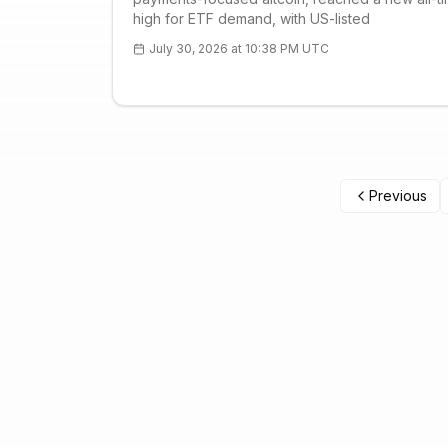
high for ETF demand, with US-listed
July 30, 2026 at 10:38 PM UTC
Previous