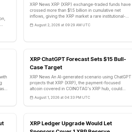
XRP News XRP (XRP) exchange-traded funds have
crossed more than $1.5 billion in cumulative net
inflows, giving the XRP market a rare institutional-
on,
demand signal while price action remains
August 2, 2026 at 09:29 AM UTC
compressed near a short-term range. Fund-flow
ector
data sho
XRP ChatGPT Forecast Sets $15 Bull-
Case Target
with
XRP News An AI-generated scenario using ChatGPT
ng
projects that XRP (XRP), the payment-focused
 as
altcoin covered in COINOTAG's XRP hub, could
attempt a multi-year breakout if regulatory and i
August 1, 2026 at 04:33 PM UTC
ut
XRP Ledger Upgrade Would Let
Sponsors Cover 1 XRP Reserve