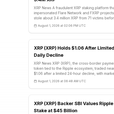
XRP News A fraudulent XRP staking platform th
impersonated Flare Network and FXRP projects
stole about 3.4 million XRP from 71 victims befo
South Korean police arrested three suspects,
August 1, 2026 at 02:06 PM UTC
according to law-enforcement findings review
COI
XRP (XRP) Holds $1.06 After Limite
Daily Decline
XRP News XRP (XRP), the cross-border payme
token tied to the Ripple ecosystem, traded nea
$1.06 after a limited 24-hour decline, with marke
participants treating $1.05 as the immediate sup
August 1, 2026 at 06:48 AM UTC
zone that could determine whether the token
stabilizes or revisits $1.00. Chart structure s
XRP (XRP) Backer SBI Values Ripple
Stake at $45 Billion