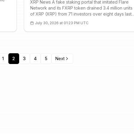
XRP News A fake staking portal that imitated Flare
Network and its FXRP token drained 3.4 million units
of XRP (XRP) from 71 investors over eight days last
October, Seoul police said on July 30. The loss was
July 30, 2026 at 01:23 PM UTC
valued at 12.3 billion won, or $8.5 million, making it
one of the more concentra
1
2
3
4
5
Next