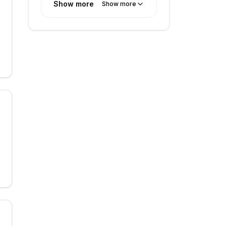
Show more
Show more