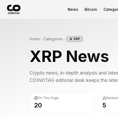
News
Bitcoin
Categor
Home
→
Categories
→
XRP
XRP
News
Crypto news, in-depth analysis and lat
COINOTAG editorial desk keeps the latest
On This Page
Related
20
5