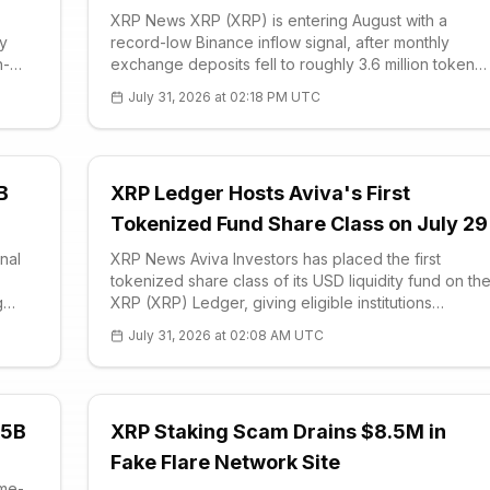
XRP News XRP (XRP) is entering August with a
ly
record-low Binance inflow signal, after monthly
h-
exchange deposits fell to roughly 3.6 million tokens
ades
and the token closed July up more than 3.8%. The
July 31, 2026 at 02:18 PM UTC
July advance ended a two-month losing streak fo
B
XRP Ledger Hosts Aviva's First
Tokenized Fund Share Class on July 29
nal
XRP News Aviva Investors has placed the first
tokenized share class of its USD liquidity fund on th
g
XRP (XRP) Ledger, giving eligible institutions
RPN
blockchain-based access to a regulated money-
July 31, 2026 at 02:08 AM UTC
ive
market product. The July 29 launch converts the a
.5B
XRP Staking Scam Drains $8.5M in
Fake Flare Network Site
ime-