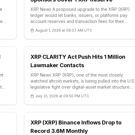
at
XRP News A proposed upgrade to the XRP (XRP)
ledger would let banks, issuers, or platforms pay
re
account reserves and transaction fees for their
users, removing the current requirement that every
August 1, 2026 at 09:07 AM UTC
ed by
participant first acquire the <a href='https://e
d
XRP CLARITY Act Push Hits 1 Million
Lawmaker Contacts
nt
XRP News XRP (XRP), one of the most closely
r
watched altcoin markets, is being pulled into the U.S.
t
legislative fight over digital-asset market structure
port
after Stand With Crypto said supporters had
July 31, 2026 at 09:50 PM UTC
contacted lawmakers 1 million times
XRP (XRP) Binance Inflows Drop to
Record 3.6M Monthly