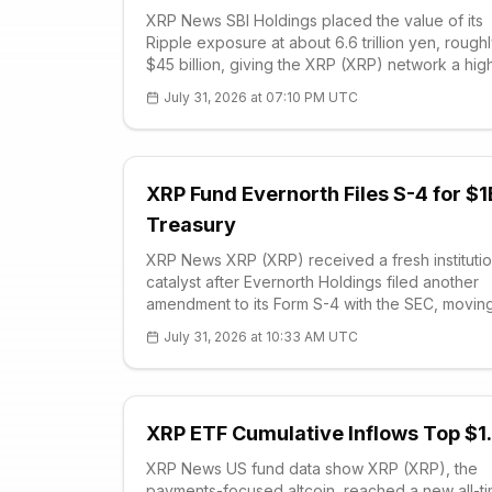
XRP News SBI Holdings placed the value of its
Ripple exposure at about 6.6 trillion yen, rough
$45 billion, giving the XRP (XRP) network a hig
profile institutional anchor even as the token tr
July 31, 2026 at 07:10 PM UTC
softly. During the Japanese financial grou
XRP Fund Evernorth Files S-4 for $1
Treasury
XRP News XRP (XRP) received a fresh institutio
catalyst after Evernorth Holdings filed another
amendment to its Form S-4 with the SEC, movin
closer to a Nasdaq listing under the planned X
July 31, 2026 at 10:33 AM UTC
ticker. The registration statement added execut
compensation details and reinforced the ve
XRP ETF Cumulative Inflows Top $1
XRP News US fund data show XRP (XRP), the
payments-focused altcoin, reached a new all-t