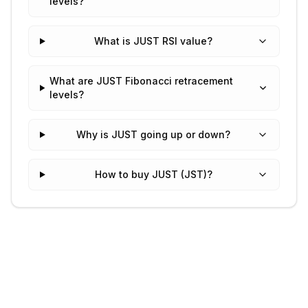
levels?
What is JUST RSI value?
What are JUST Fibonacci retracement
levels?
Why is JUST going up or down?
How to buy JUST (JST)?