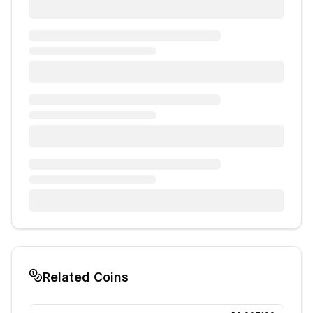
Related Coins