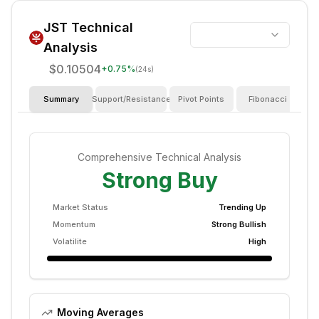
JST
Technical
Analysis
$0.10504
+
0.75
%
(24s)
Summary
Support/Resistance
Pivot Points
Fibonacci
I
Comprehensive Technical Analysis
Strong Buy
Market Status
Trending Up
Momentum
Strong Bullish
Volatilite
High
Moving Averages