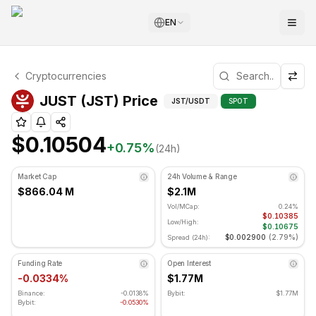
EN
JUST Technical Analysis
Cryptocurrencies
JUST is currently trading at $0.10504. RSI indicator is at
Technical Analysis an
JUST (JST) Price
JST
/USDT
SPOT
$0.10504
+
0.75
%
(24h)
Market Cap
24h Volume & Range
$866.04 M
$2.1M
Vol/MCap:
0.24%
$0.10385
Low/High:
$0.10675
$0.002900
(
2.79%
)
Spread (24h):
Funding Rate
Open Interest
-0.0334%
$1.77M
Binance:
-0.0138%
Bybit:
$1.77M
Bybit:
-0.0530%