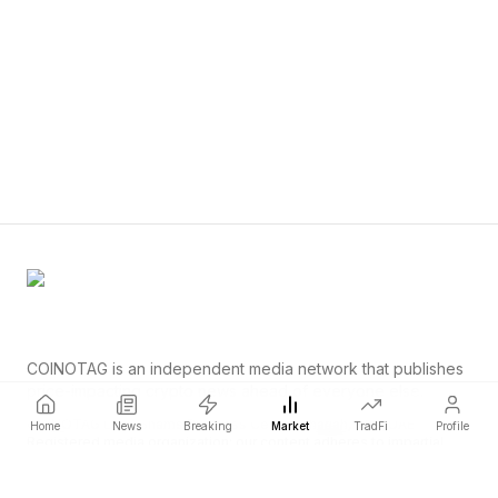
COINOTAG is an independent media network that publishes
price-impacting crypto news ahead of everyone else.
COINOTAG LLC · Shams Business Center, Sharjah, 839, UAE
Home
News
Breaking
Market
TradFi
Profile
Registered media organization; our content adheres to impartial
editorial standards.