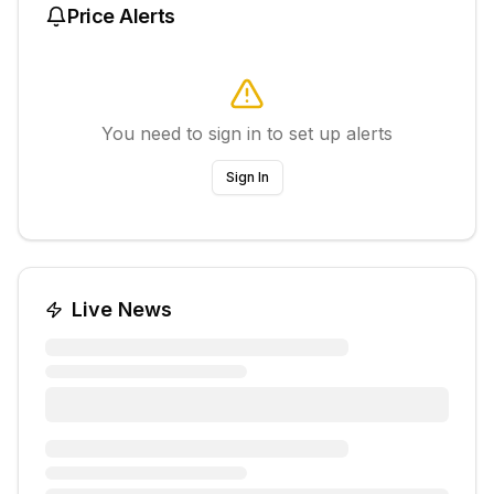
Price Alerts
You need to sign in to set up alerts
Sign In
Live News