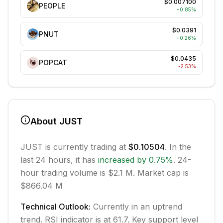
$0.007100
PEOPLE
+
0.85
%
$0.0391
PNUT
+
0.26
%
$0.0435
POPCAT
-2.53
%
About
JUST
JUST
is currently trading at
$0.10504
. In the
last 24 hours, it has
increased
by
0.75
%
.
24-
hour trading volume is $2.1 M.
Market cap is
$866.04 M
Technical Outlook:
Currently in
an uptrend
trend.
RSI indicator is at 61.7.
Key support level