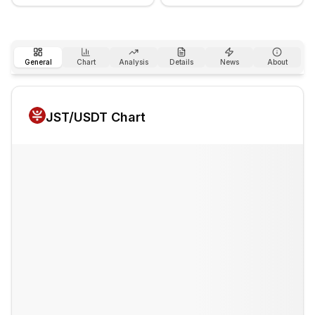
General
Chart
Analysis
Details
News
About
JST
/USDT Chart