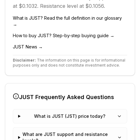
at $0.1032.
Resistance level at $0.1056.
What is
JUST
? Read the full definition in our glossary
→
How to buy
JUST
? Step-by-step buying guide →
JUST
News →
Disclaimer:
The information on this page is for informational
purposes only and does not constitute investment advice.
JUST
Frequently Asked Questions
What is JUST (JST) price today?
What are JUST support and resistance