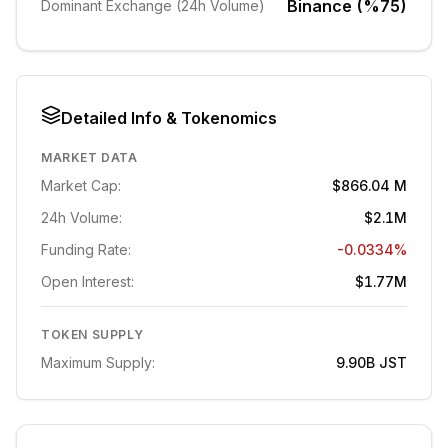
Binance (%75)
Dominant Exchange (24h Volume)
Detailed Info & Tokenomics
MARKET DATA
Market Cap:
$866.04 M
24h Volume:
$2.1M
Funding Rate:
-0.0334%
Open Interest:
$1.77M
TOKEN SUPPLY
Maximum Supply:
9.90B
JST