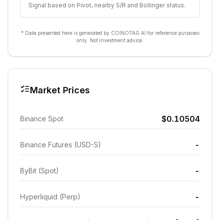
Signal based on Pivot, nearby S/R and Bollinger status.
* Data presented here is generated by COINOTAG AI for reference purposes
only. Not investment advice.
Market Prices
$0.10504
Binance Spot
-
Binance Futures (USD-S)
-
ByBit (Spot)
-
Hyperliquid (Perp)