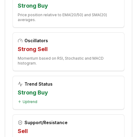
Strong Buy
Price position relative to EMA(20/50) and SMA(20)
averages.
Oscillators
Strong Sell
Momentum based on RSI, Stochastic and MACD
histogram.
Trend Status
Strong Buy
Uptrend
Support/Resistance
Sell